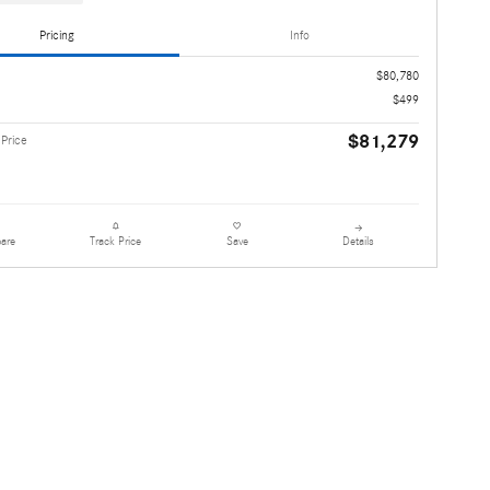
Pricing
Info
$80,780
$499
$81,279
 Price
are
Details
Track Price
Save