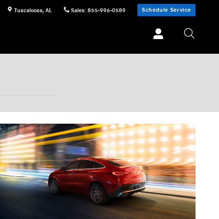
Schedule Service
Tuscaloosa
,
AL
Sales
:
855-996-0589