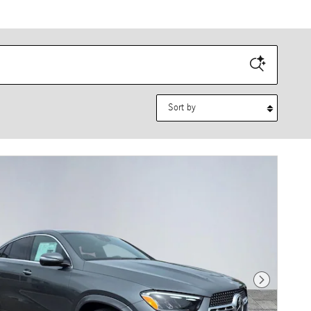
Sort by
Next Photo