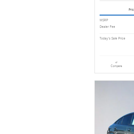
Pric
MSRP
Dealer Fee
Today's Sale Price
Compare