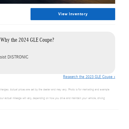
View Inventory
Why the 2024 GLE Coupe?
Assist DISTRONIC
Research the 2023 GLE Coupe »
 charges. Actual prices are set by the dealer and may vary. Photo is for marketing and example
 actual mileage will vary, depending on how you drive and maintain your vehicle, driving