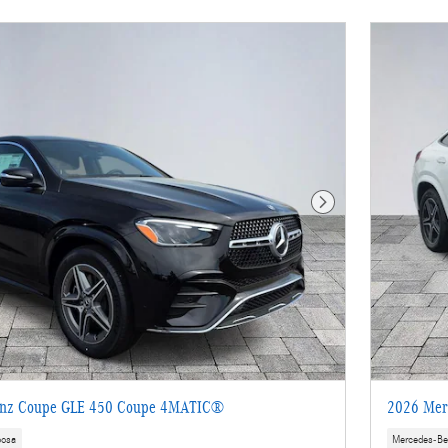
Next Photo
enz Coupe GLE 450 Coupe 4MATIC®
2026 Mer
oosa
Mercedes-Be