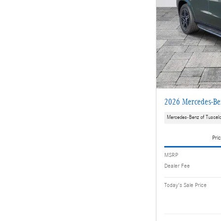
2026 Mercedes-B
Mercedes-Benz of Tuscal
Pric
MSRP
Dealer Fee
Today's Sale Price