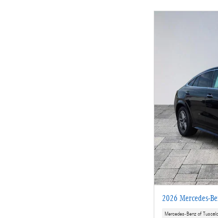
2026 Mercedes-B
Mercedes-Benz of Tuscal