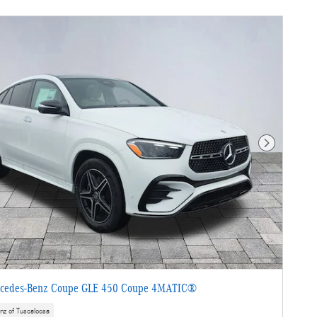
Next Photo
cedes-Benz Coupe GLE 450 Coupe 4MATIC®
nz of Tuscaloosa