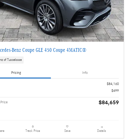
cedes-Benz Coupe GLE 450 Coupe 4MATIC®
nz of Tuscaloosa
Pricing
Info
$84,160
$499
$84,659
 Price
are
Details
Track Price
Save