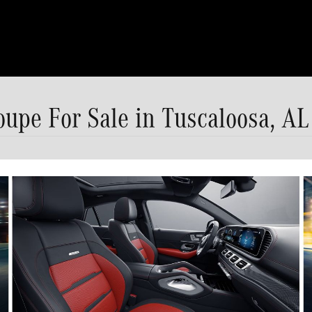
pe For Sale in Tuscaloosa, AL