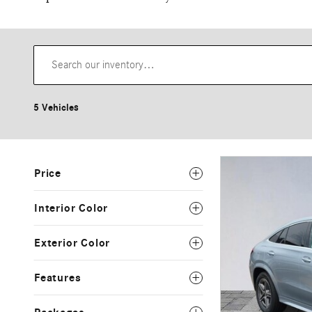
5 Vehicles
Price
Interior Color
Exterior Color
Features