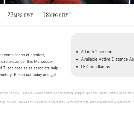
22
18
**
MPG HWY |
MPG CITY
60 in 5.2 seconds
t combination of comfort,
Available Active Distance 
 road presence, this Mercedes-
LED headlamps
f Tuscaloosa sales associate help
nventory. Reach out today and get
 trim. The MSRP does not include destination and handling charges, taxes, title, license, options, and dealer
will vary. Displayed MPG is based on applicable EPA mileage ratings. Use for comparison purposes only. Your