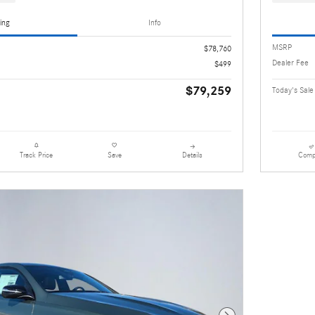
ing
Info
MSRP
$78,760
Dealer Fee
$499
$79,259
Today's Sale
Details
Comp
Track Price
Save