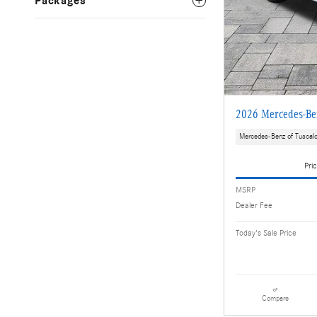
Packages
2026 Mercedes-B
Mercedes-Benz of Tuscal
Pric
MSRP
Dealer Fee
Today's Sale Price
Compare