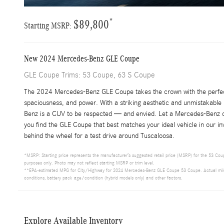
*
$89,800
Starting MSRP:
New
2024
Mercedes-Benz
GLE Coupe
GLE Coupe Trims: 53 Coupe, 63 S Coupe
The 2024 Mercedes-Benz GLE Coupe takes the crown with the perfec
spaciousness, and power. With a striking aesthetic and unmistakable
Benz is a CUV to be respected — and envied. Let a Mercedes-Benz o
you find the GLE Coupe that best matches your ideal vehicle in our i
behind the wheel for a test drive around Tuscaloosa.
*MSRP: Starting price represents the manufacturer’s suggested retail price (MSRP) for the 53 Coupe
purposes only. Photo may not reflect starting MSRP or trim level.
**EPA-estimated MPG for City/Highway for 2024 Mercedes-Benz GLE Coupe 53 Coupe. Actual mileage 
conditions, battery pack age/condition (hybrid models only) and other factors.
Explore Available Inventory