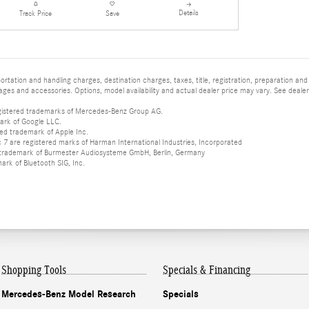
Details
Track Price
Save
tation and handling charges, destination charges, taxes, title, registration, preparation and
es and accessories. Options, model availability and actual dealer price may vary. See dealer 
istered trademarks of Mercedes-Benz Group AG.
ark of Google LLC.
red trademark of Apple Inc.
 are registered marks of Harman International Industries, Incorporated
d trademark of Burmester Audiosysteme GmbH, Berlin, Germany
mark of Bluetooth SIG, Inc.
Shopping Tools
Specials & Financing
Mercedes-Benz Model Research
Specials