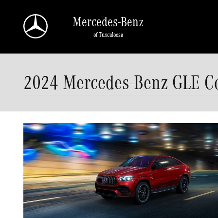
Skip to main content
Mercedes-Benz
of Tuscaloosa
2024 Mercedes-Benz GLE Cou