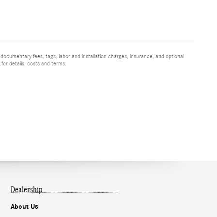
 documentary fees, tags, labor and installation charges, insurance, and optional
for details, costs and terms.
Dealership
About Us