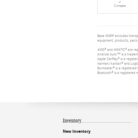
Compare
Base MSRP excludes transpor
equipment, products, packag
AMG® and 4MATIC® are reg
Android Auto™ is a tradem
Apple CarPlay® is a registe
harman/kardon® and Logic 7
Burmester® is a registere
Bluetooth® is a registered 
Inventory
New Inventory