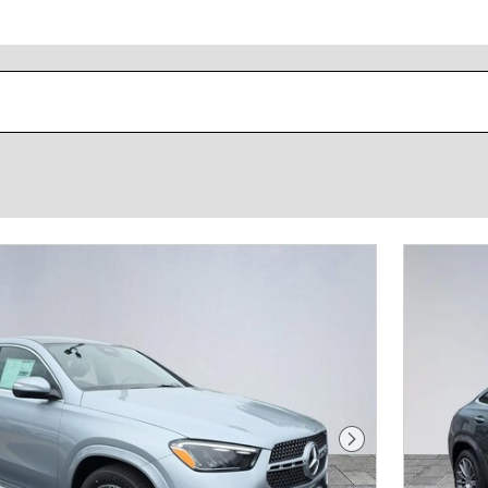
Next Photo