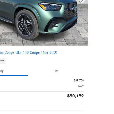
Next Photo
enz Coupe GLE 450 Coupe 4MATIC®
oosa
ing
Info
$89,700
$499
$90,199