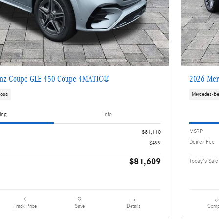
enz Coupe GLE 450 Coupe 4MATIC®
2026 Mer
oosa
Mercedes-Be
ing
Info
MSRP
$81,110
Dealer Fee
$499
$81,609
Today's Sale
Details
Comp
Track Price
Save