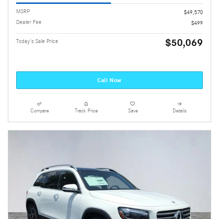
MSRP
$49,570
Dealer Fee
$499
$50,069
Today's Sale Price
Call Now
Compare
Track Price
Save
Details