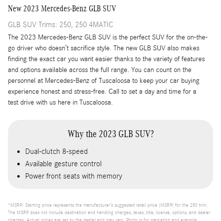
New
2023
Mercedes-Benz
GLB SUV
GLB SUV Trims: 250, 250 4MATIC
The 2023 Mercedes-Benz GLB SUV is the perfect SUV for the on-the-
go driver who doesn’t sacrifice style. The new GLB SUV also makes
finding the exact car you want easier thanks to the variety of features
and options available across the full range. You can count on the
personnel at Mercedes-Benz of Tuscaloosa to keep your car buying
experience honest and stress-free. Call to set a day and time for a
test drive with us here in Tuscaloosa.
Why the 2023 GLB SUV?
Dual-clutch 8-speed
Available gesture control
Power front seats with memory
*MSRP: Starting price represents the manufacturer’s suggested retail price (MSRP) for the 250 trim.
The MSRP does not include destination and handling charges, taxes, title, license, options, and dealer
charges. Actual prices are set by the dealer and may vary. Photo is for marketing and example