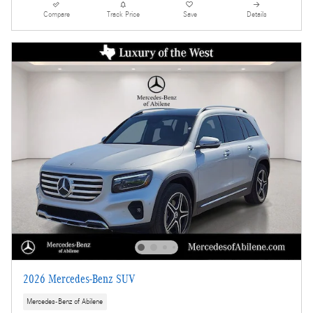
Compare
Track Price
Save
Details
2026 Mercedes-Benz SUV
Mercedes-Benz of Abilene