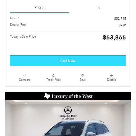
Pricing
Info
MSRP
$52,945
Dealer Fee
$920
$53,865
Today's Sale Price
Call Now
Compare
Track Price
Save
Details