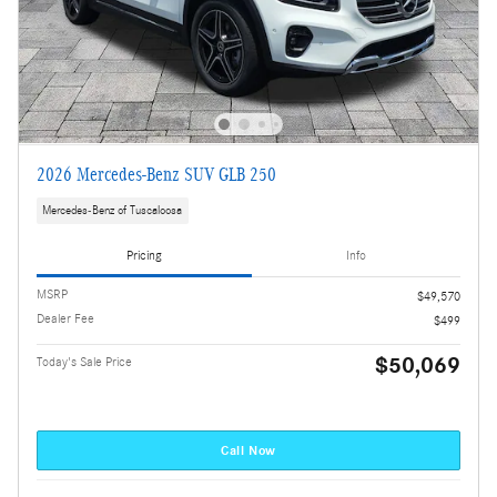
2026 Mercedes-Benz SUV GLB 250
Mercedes-Benz of Tuscaloosa
Pricing
Info
MSRP
$49,570
Dealer Fee
$499
$50,069
Today's Sale Price
Call Now