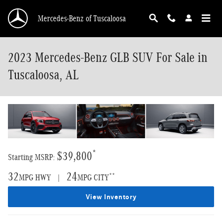
Skip to main content
Mercedes-Benz of Tuscaloosa
2023 Mercedes-Benz GLB SUV For Sale in
Tuscaloosa, AL
*
$39,800
Starting MSRP:
32
24
**
MPG HWY |
MPG CITY
View Inventory