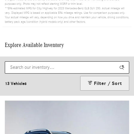
purposes only. Photo may not reflect starting MSRP or trim level.
**EPA-estimated MPG for City/Highway for 2023 Mercedes-Benz GLB SUV 250. Actual mileage will
vary. Displayed MPG is based on applicable EPA mileage ratings. Use for comparison purposes only.
Your actual mileage will vary, depending on how you drive and maintain your vehicle, driving conditions,
battery pack age/condition (hybrid models only) and other factors.
Explore Available Inventory
Filter / Sort
13 Vehicles