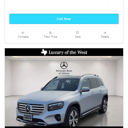
Call Now
Compare
Track Price
Save
Details