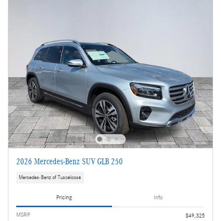
2026 Mercedes-Benz SUV GLB 250
Mercedes-Benz of Tuscaloosa
Pricing
Info
MSRP
$49,325