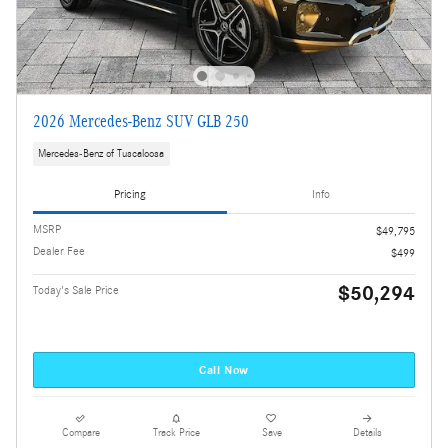
2026 Mercedes-Benz SUV GLB 250
Mercedes-Benz of Tuscaloosa
Pricing
Info
MSRP
$49,795
Dealer Fee
$499
$50,294
Today's Sale Price
Call Now
Compare
Track Price
Save
Details