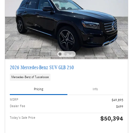
2026 Mercedes-Benz SUV GLB 250
Mercedes-Benz of Tuscaloosa
Pricing
Info
MSRP
$49,895
Dealer Fee
$499
$50,394
Today's Sale Price