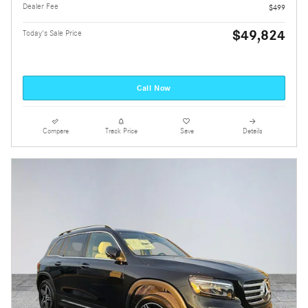
Dealer Fee
$499
$49,824
Today's Sale Price
Call Now
Compare
Track Price
Save
Details