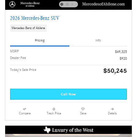
2026 Mercedes-Benz SUV
Mercedes-Benz of Abilene
Pricing
Info
MSRP
$49,325
Dealer Fee
$920
$50,245
Today's Sale Price
Call Now
Compare
Track Price
Save
Details