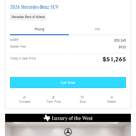
2026 Mercedes-Benz SUV
Mercedes-Benz of Abilene
Pricing
Info
MSRP
$50,345
Dealer Fee
$920
$51,265
Today's Sale Price
Call Now
Compare
Track Price
Save
Details