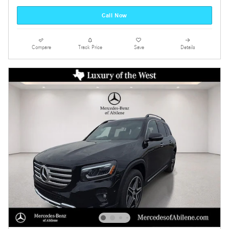
Call Now
Compare
Track Price
Save
Details