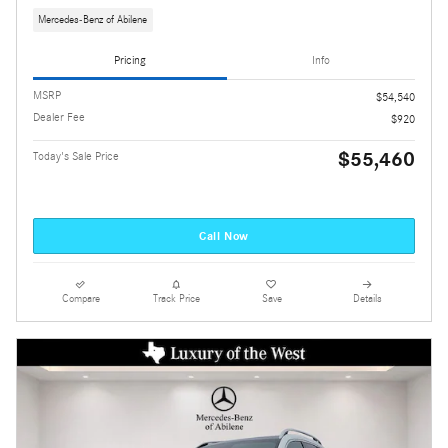
Mercedes-Benz of Abilene
Pricing
Info
MSRP
$54,540
Dealer Fee
$920
$55,460
Today's Sale Price
Call Now
Compare
Track Price
Save
Details