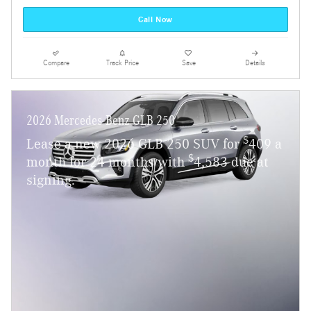
Call Now
Compare
Track Price
Save
Details
2026 Mercedes-Benz GLB 250
$
Lease a new 2026 GLB 250 SUV for
409 a
$
month for 24 months with
4,583 due at
signing.