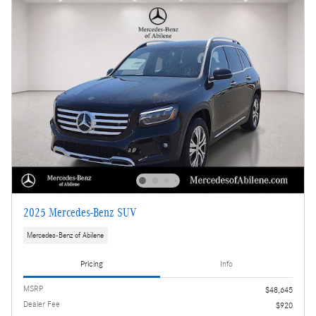
2025 Mercedes-Benz SUV
Mercedes-Benz of Abilene
Pricing
Info
MSRP
$48,645
Dealer Fee
$920