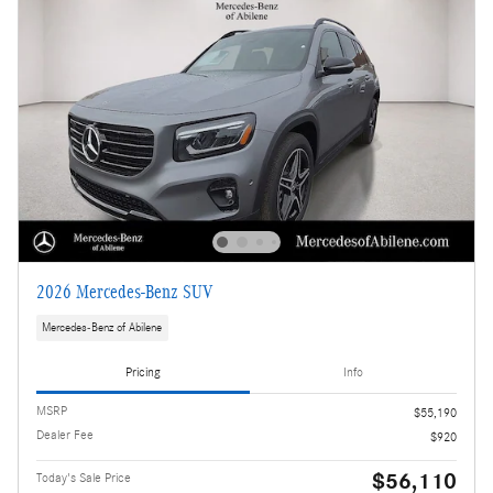
2026 Mercedes-Benz SUV
Mercedes-Benz of Abilene
Pricing
Info
MSRP
$55,190
Dealer Fee
$920
$56,110
Today's Sale Price