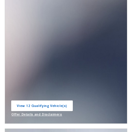
View 12 Qualifying Vehicle(s)
open in same tab
Offer Details and Disclaimers
Open Incentive Modal