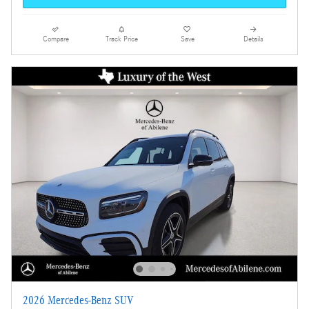
Compare
Track Price
Save
Details
2026 Mercedes-Benz SUV