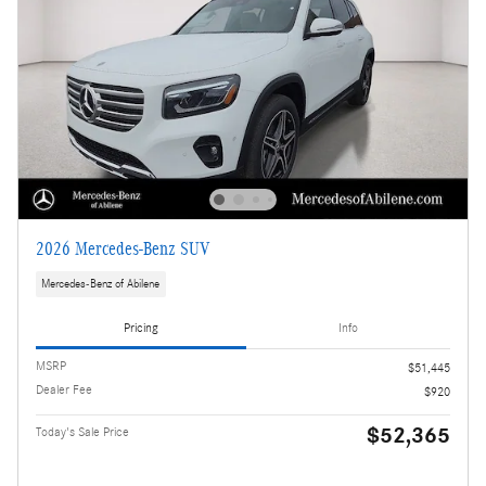
2026 Mercedes-Benz SUV
Mercedes-Benz of Abilene
Pricing
Info
MSRP
$51,445
Dealer Fee
$920
$52,365
Today's Sale Price