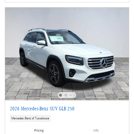
2026 Mercedes-Benz SUV GLB 250
Mercedes-Benz of Tuscaloosa
Pricing
Info