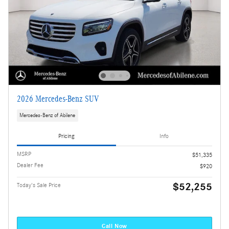
2026 Mercedes-Benz SUV
Mercedes-Benz of Abilene
Pricing
Info
MSRP
$51,335
Dealer Fee
$920
$52,255
Today's Sale Price
Call Now