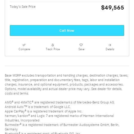
$49,565
Today's Sale Price
Call Now
Compare
Track Price
Save
Details
Base MSRP excludes transportation and handling charges, destination charges, taxes,
title, registration, preparation and documentary fees, tags, labor and installation
charges, insurance, and optional equipment, products, packages and accessories.
Options, model availability and actual dealer price may vary. See dealer for details,
costs and terms.
AMG® and 4MATIC® are registered trademarks of Mercedes-Benz Group AG.
Android Auto™ is a trademark of Google LLC.
Apple CarPlay® is a registered trademark of Apple Inc.
harman/kardon® and Logic 7 are registered marks of Harman International
Industries, Incorporated
Burmester® is a registered trademark of Burmester Audiosysteme GmbH, Berlin,
Germany
Bluetooth® is a registered mark of Bluetooth SIG, Inc.