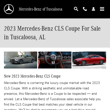
Skip to main content
Mercedes-Benz of Tuscaloosa
2023 Mercedes-Benz CLS Coupe For Sale
in Tuscaloosa, AL
New
2023
Mercedes-Benz
CLS Coupe
Mercedes-Benz is cornering the luxury coupe market with the 2023
CLS Coupe. With a striking aesthetic and unmistakable road
presence, this Mercedes-Benz is a Coupe to be respected — and
envied. Let a Mercedes-Benz of Tuscaloosa sales associate help you
find the CLS Coupe that best matches your ideal vehicle in our
inventory. We’ll be glad to accompany you on a test drive around