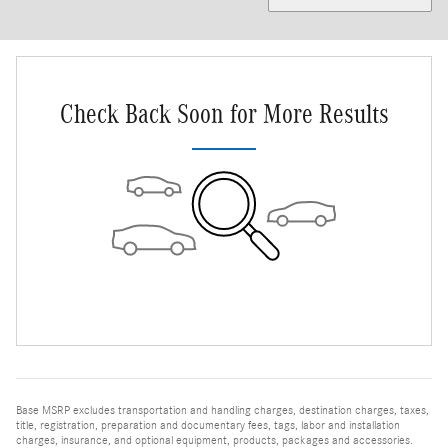
Check Back Soon for More Results
Base MSRP excludes transportation and handling charges, destination charges, taxes,
title, registration, preparation and documentary fees, tags, labor and installation
charges, insurance, and optional equipment, products, packages and accessories.