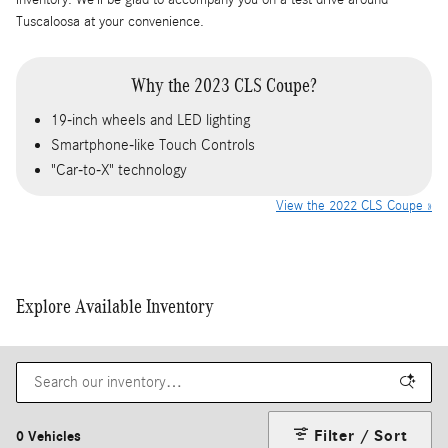
Tuscaloosa at your convenience.
Why the 2023 CLS Coupe?
19-inch wheels and LED lighting
Smartphone-like Touch Controls
"Car-to-X" technology
View the 2022 CLS Coupe »
Explore Available Inventory
Filter / Sort
0 Vehicles