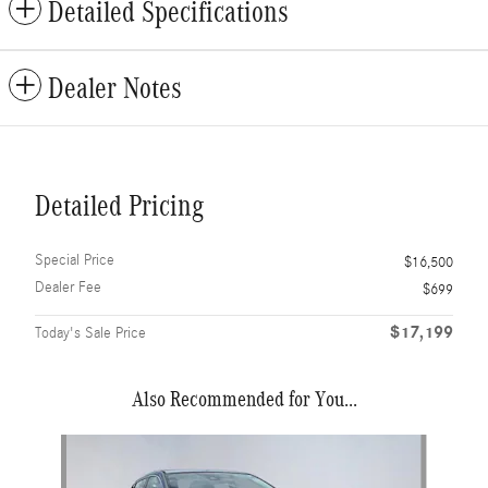
Detailed Specifications
Dealer Notes
Detailed Pricing
Special Price
$16,500
Dealer Fee
$699
$17,199
Today's Sale Price
Also Recommended for You...
Slide 1 of 6