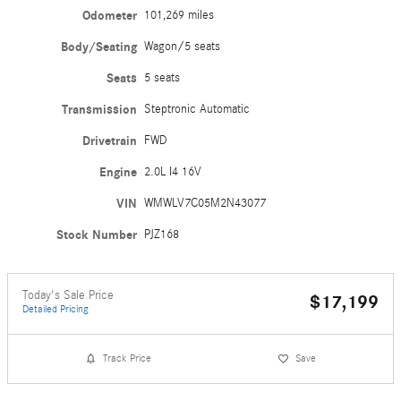
Odometer
101,269 miles
Body/Seating
Wagon/5 seats
Seats
5 seats
Transmission
Steptronic Automatic
Drivetrain
FWD
Engine
2.0L I4 16V
VIN
WMWLV7C05M2N43077
Stock Number
PJZ168
Today's Sale Price
$17,199
Detailed Pricing
Track Price
Save