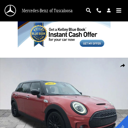
Skip to main content
Mercedes-Benz of Tuscaloosa
Used 2021 MINI Cooper S Clubman Signature Wagon Photo 1 of 28
Shar