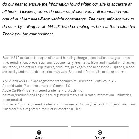
do our best to ensure the information found within our site is accurate at
all times. However, errors do occur so please verify all information with
one of our Mercedes-Benz vehicle consultants. The most efficient way to
do so is by calling us at 844-991-5050 or visiting us here at the dealership.
Thank you for your business.
Base MSRP excludes transportation and handling charges, destination charges, taxes,
title, registration, preparation and documentary fees, tags, labor and installation charges,
insurance, and optional equipment, products, packages and accessories. Options, model
availability and actual dealer price may vary. See dealer for details, costs and terms.
AMG® and 4MATIC® are registered trademarks of Mercedes-Benz Group AG.
Android Auto™ is a trademark of Google LLC.
Apple CarPlay® is a registered trademark of Apple Inc.
harman/kardon® and Logic 7 are registered marks of Harman International Industries,
Incorporated
Burmester® is a registered trademark of Burmester Audiosysteme GmbH, Berlin, Germany
Bluetooth® is a registered mark of Bluetooth SIG, Inc.
Ask
Drive