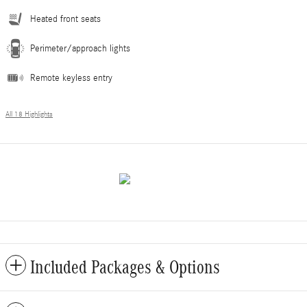
Heated front seats
Perimeter/approach lights
Remote keyless entry
All 18 Highlights
Included Packages & Options