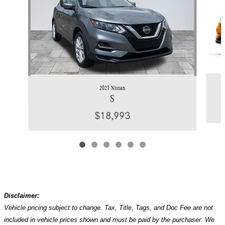
2021 Nissan
S
$18,993
Disclaimer:
Vehicle pricing subject to change. Tax, Title, Tags, and Doc Fee are not
included in vehicle prices shown and must be paid by the purchaser. We