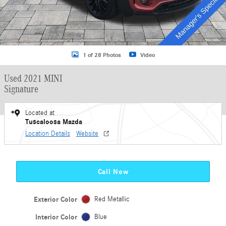
1 of 28 Photos
Video
Used 2021 MINI
Signature
Located at
Tuscaloosa Mazda
Location Details
Website
Call Now
Exterior Color
Red Metallic
Interior Color
Blue