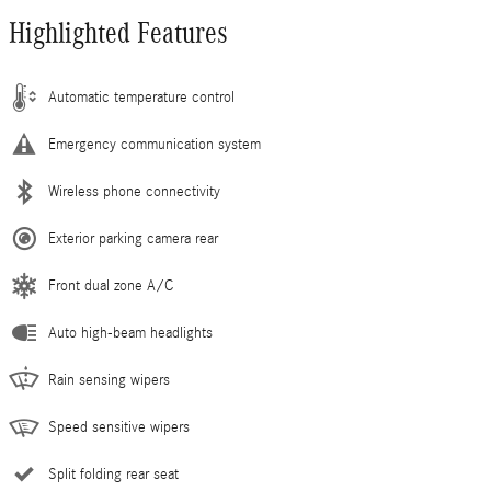
Highlighted Features
Automatic temperature control
Emergency communication system
Wireless phone connectivity
Exterior parking camera rear
Front dual zone A/C
Auto high-beam headlights
Rain sensing wipers
Speed sensitive wipers
Split folding rear seat