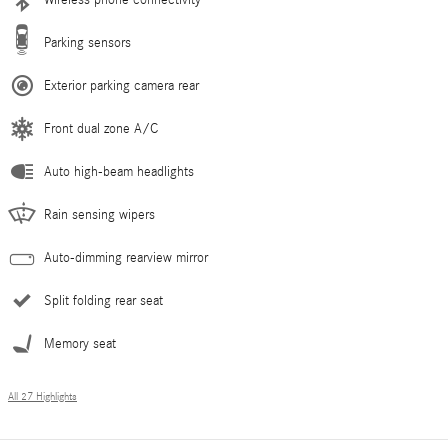
Parking sensors
Exterior parking camera rear
Front dual zone A/C
Auto high-beam headlights
Rain sensing wipers
Auto-dimming rearview mirror
Split folding rear seat
Memory seat
All 27 Highlights