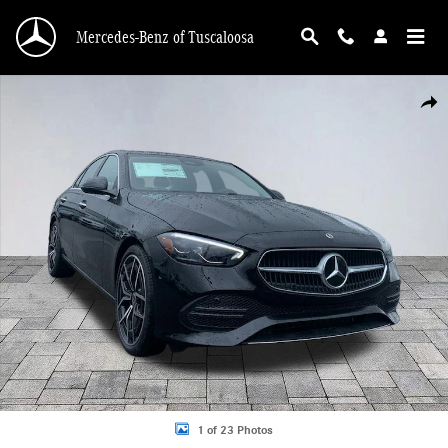
Skip to main content
Mercedes-Benz of Tuscaloosa
New 2026 Mercedes-Benz C 300 C 300 Sedan Photo 1 of 23
Shar
1 of 23 Photos