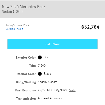
New 2026 Mercedes-Benz
Sedan C 300
Today's Sale Price
$52,784
Detailed Pricing
Call Now
Exterior Color
Black
Trim
C 300
Interior Color
Black
Body/Seating
Sedan/5 seats
Fuel Economy
25/35 MPG City/Hwy
Details
Transmission
9-Speed Automatic