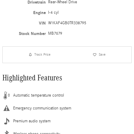
Drivetrain
Rear-Wheel Drive
Engine
I-4 cyl
VIN
W1KAF4GB0TR338795
Stock Number
MB7679
Track Price
Save
Highlighted Features
Automatic temperature control
Emergency communication system
Premium audio system
Wireless phone connectivity