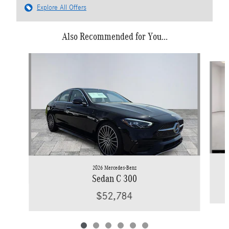
Explore All Offers
Also Recommended for You...
Slide 1 of 6
2026 Mercedes-Benz
Sedan C 300
$52,784