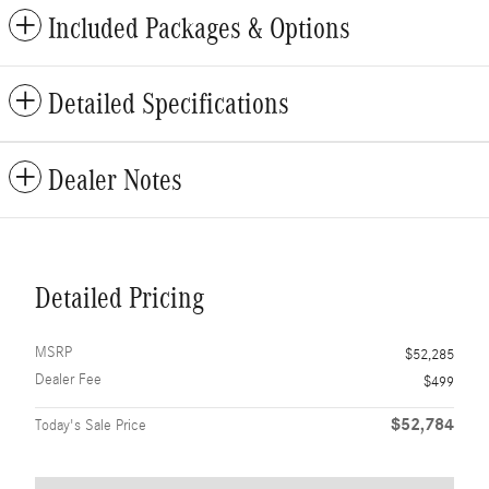
Included Packages & Options
Detailed Specifications
Dealer Notes
Detailed Pricing
MSRP
$52,285
Dealer Fee
$499
$52,784
Today's Sale Price