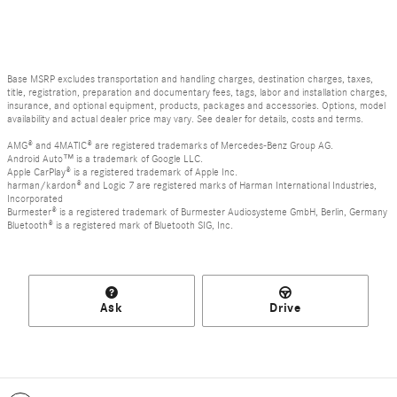
Base MSRP excludes transportation and handling charges, destination charges, taxes,
title, registration, preparation and documentary fees, tags, labor and installation charges,
insurance, and optional equipment, products, packages and accessories. Options, model
availability and actual dealer price may vary. See dealer for details, costs and terms.
AMG® and 4MATIC® are registered trademarks of Mercedes-Benz Group AG.
Android Auto™ is a trademark of Google LLC.
Apple CarPlay® is a registered trademark of Apple Inc.
harman/kardon® and Logic 7 are registered marks of Harman International Industries,
Incorporated
Burmester® is a registered trademark of Burmester Audiosysteme GmbH, Berlin, Germany
Bluetooth® is a registered mark of Bluetooth SIG, Inc.
Ask
Drive