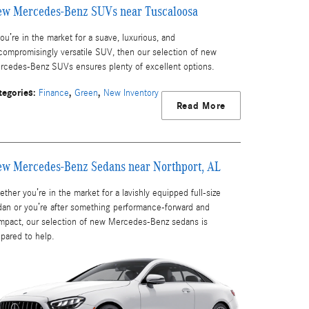
w Mercedes-Benz SUVs near Tuscaloosa
you’re in the market for a suave, luxurious, and
compromisingly versatile SUV, then our selection of new
rcedes-Benz SUVs ensures plenty of excellent options.
tegories
:
,
,
Finance
Green
New Inventory
Read More
w Mercedes-Benz Sedans near Northport, AL
ther you’re in the market for a lavishly equipped full-size
dan or you’re after something performance-forward and
mpact, our selection of new Mercedes-Benz sedans is
epared to help.