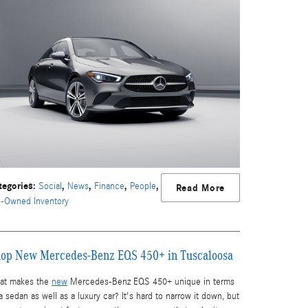
tegories
:
,
,
,
,
Social
News
Finance
People
Read More
e-Owned Inventory
op New Mercedes-Benz EQS 450+ in Tuscaloosa
at makes the
new
Mercedes-Benz EQS 450+ unique in terms
a sedan as well as a luxury car? It's hard to narrow it down, but