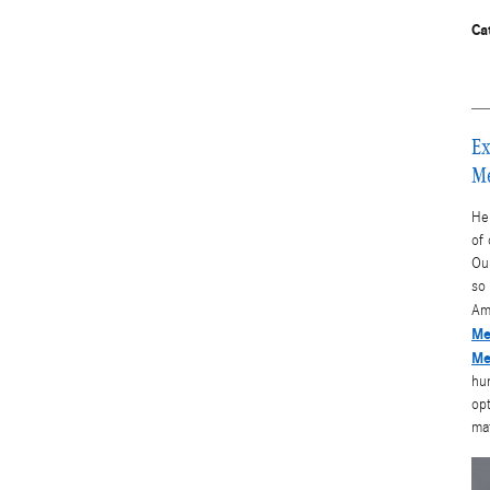
Ca
Ex
Me
He
of
Our
so 
Am
Me
Me
hun
opt
ma