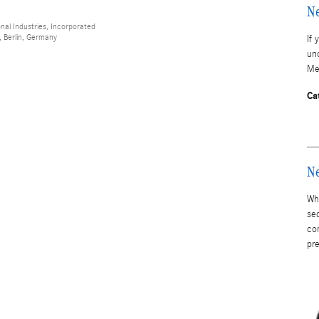
Ne
al Industries, Incorporated
 Berlin, Germany
If 
un
Me
Ca
Ne
Whe
se
co
pr