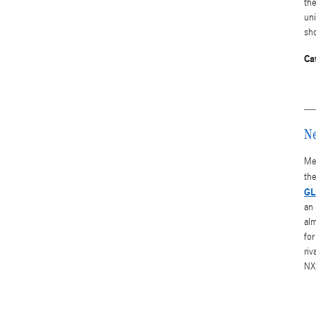
th
uni
sh
Ca
Ne
Me
the
GL
an 
alm
for
ri
NX