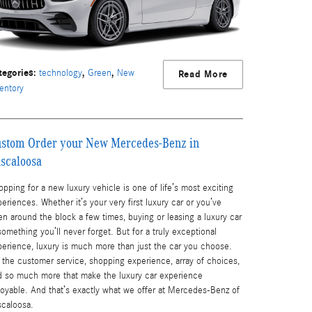
tegories
:
,
,
technology
Green
New
Read More
entory
stom Order your New Mercedes-Benz in
scaloosa
pping for a new luxury vehicle is one of life’s most exciting
eriences. Whether it’s your very first luxury car or you’ve
n around the block a few times, buying or leasing a luxury car
something you’ll never forget. But for a truly exceptional
perience, luxury is much more than just the car you choose.
s the customer service, shopping experience, array of choices,
d so much more that make the luxury car experience
joyable. And that’s exactly what we offer at Mercedes-Benz of
scaloosa.