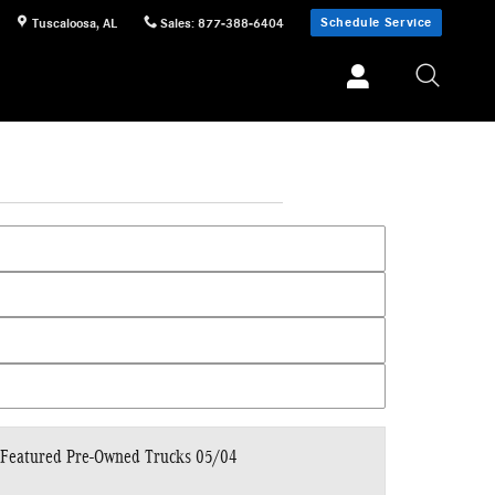
Schedule Service
Tuscaloosa
,
AL
Sales
:
877-388-6404
Featured Pre-Owned Trucks 05/04