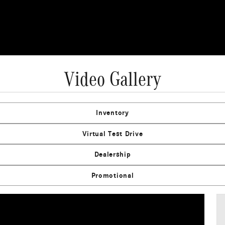
Video Gallery
Inventory
Virtual Test Drive
Dealership
Promotional