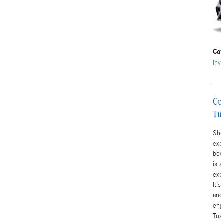
Ca
Inv
Cu
Tu
Sho
exp
bee
is 
ex
It’
an
en
Tu