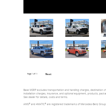
Page
1
of 11
Next
Base MSRP excludes transportation and handling charges, destination char
installation charges, insurance, and optional equipment, products, packa
See dealer for details, costs and terms.
AMG® and 4MATIC® are registered trademarks of Mercedes-Benz Group