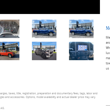
Me
Me
ar
Whe
lu
ma
to
us
ges, taxes, title, registration, preparation and documentary fees, tags, labor and
ges and accessories. Options, model availability and actual dealer price may vary.
 AG.