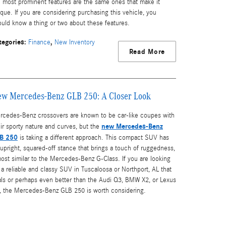
e most prominent features are the same ones that make it
que. If you are considering purchasing this vehicle, you
ould know a thing or two about these features.
tegories
:
,
Finance
New Inventory
Read More
w Mercedes-Benz GLB 250: A Closer Look
rcedes-Benz crossovers are known to be car-like coupes with
new Mercedes-Benz
ir sporty nature and curves, but the
B 250
is taking a different approach. This compact SUV has
upright, squared-off stance that brings a touch of ruggedness,
ost similar to the Mercedes-Benz G-Class. If you are looking
 a reliable and classy SUV in Tuscaloosa or Northport, AL that
vals or perhaps even better than the Audi Q3, BMW X2, or Lexus
, the Mercedes-Benz GLB 250 is worth considering.