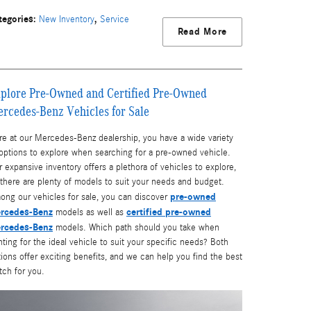
tegories
:
,
New Inventory
Service
Read More
plore Pre-Owned and Certified Pre-Owned
rcedes-Benz Vehicles for Sale
re at our Mercedes-Benz dealership, you have a wide variety
 options to explore when searching for a pre-owned vehicle.
 expansive inventory offers a plethora of vehicles to explore,
there are plenty of models to suit your needs and budget.
pre-owned
ong our vehicles for sale, you can discover
rcedes-Benz
certified pre-owned
models as well as
rcedes-Benz
models. Which path should you take when
ting for the ideal vehicle to suit your specific needs? Both
ions offer exciting benefits, and we can help you find the best
tch for you.