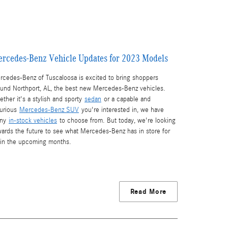
rcedes-Benz Vehicle Updates for 2023 Models
rcedes-Benz of Tuscaloosa is excited to bring shoppers
ound Northport, AL, the best new Mercedes-Benz vehicles.
ther it's a stylish and sporty
sedan
or a capable and
xurious
Mercedes-Benz SUV
you're interested in, we have
ny
in-stock vehicles
to choose from. But today, we're looking
wards the future to see what Mercedes-Benz has in store for
 in the upcoming months.
Read More