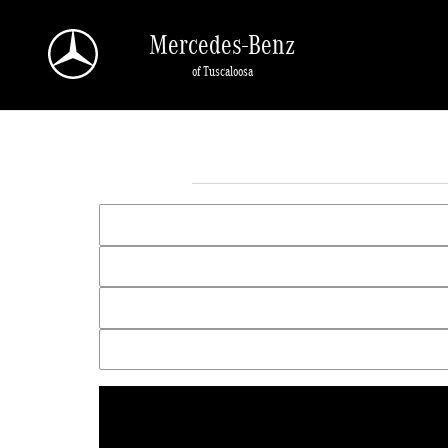
Skip to main content
Mercedes-Benz
of Tuscaloosa