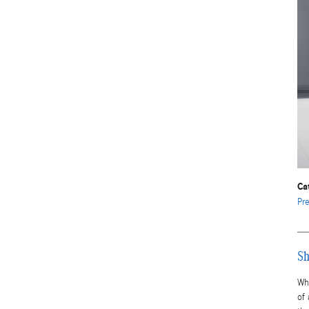
Ca
Pr
Sh
Wh
of 