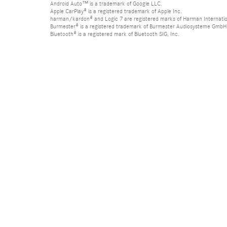
Android Auto™ is a trademark of Google LLC.
Apple CarPlay® is a registered trademark of Apple Inc.
harman/kardon® and Logic 7 are registered marks of Harman Internation
Burmester® is a registered trademark of Burmester Audiosysteme GmbH,
Bluetooth® is a registered mark of Bluetooth SIG, Inc.