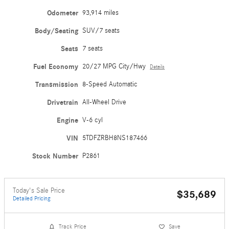
Odometer
93,914 miles
Body/Seating
SUV/7 seats
Seats
7 seats
Fuel Economy
20/27 MPG City/Hwy
Details
Transmission
8-Speed Automatic
Drivetrain
All-Wheel Drive
Engine
V-6 cyl
VIN
5TDFZRBH8NS187466
Stock Number
P2861
Today's Sale Price
$35,689
Detailed Pricing
Track Price
Save