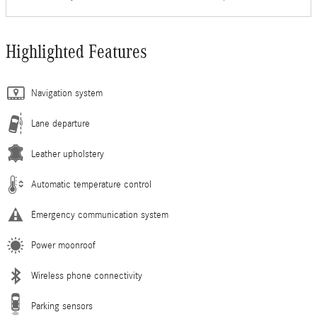
Highlighted Features
Navigation system
Lane departure
Leather upholstery
Automatic temperature control
Emergency communication system
Power moonroof
Wireless phone connectivity
Parking sensors