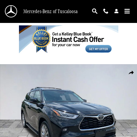
Skip to main content
Mercedes-Benz of Tuscaloosa
Used 2022 Toyota Highlander Platinum SUV Photo 1 of 27
Shar