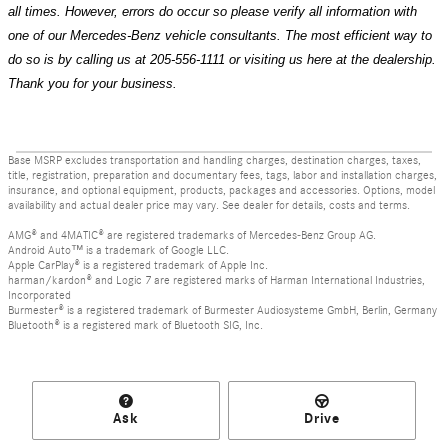
all times. However, errors do occur so please verify all information with
one of our Mercedes-Benz vehicle consultants. The most efficient way to
do so is by calling us at 205-556-1111 or visiting us here at the dealership.
Thank you for your business.
Base MSRP excludes transportation and handling charges, destination charges, taxes,
title, registration, preparation and documentary fees, tags, labor and installation charges,
insurance, and optional equipment, products, packages and accessories. Options, model
availability and actual dealer price may vary. See dealer for details, costs and terms.
AMG® and 4MATIC® are registered trademarks of Mercedes-Benz Group AG.
Android Auto™ is a trademark of Google LLC.
Apple CarPlay® is a registered trademark of Apple Inc.
harman/kardon® and Logic 7 are registered marks of Harman International Industries,
Incorporated
Burmester® is a registered trademark of Burmester Audiosysteme GmbH, Berlin, Germany
Bluetooth® is a registered mark of Bluetooth SIG, Inc.
Ask
Drive