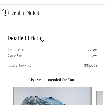
Dealer Notes
Detailed Pricing
Special Price
$34,990
Dealer Fee
$699
$35,689
Today's Sale Price
Also Recommended for You...
Slide 1 of 6