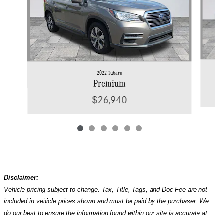
2022 Subaru
Premium
$26,940
Disclaimer:
Vehicle pricing subject to change. Tax, Title, Tags, and Doc Fee are not
included in vehicle prices shown and must be paid by the purchaser. We
do our best to ensure the information found within our site is accurate at