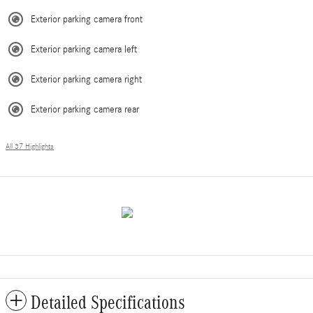
Exterior parking camera front
Exterior parking camera left
Exterior parking camera right
Exterior parking camera rear
All 37 Highlights
Detailed Specifications