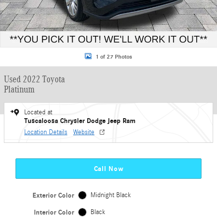
1 of 27 Photos
Used 2022 Toyota
Platinum
Located at
Tuscaloosa Chrysler Dodge Jeep Ram
Location Details
Website
Call Now
Exterior Color
Midnight Black
Interior Color
Black