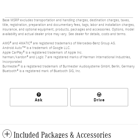
Base MSRP excludes transportation and handling charges, destination charges, taxes,
title, registration, preparation and documentary fees, tags, labor and installation charges,
insurance, and optional equipment, products, packages and accessories. Options, model
availability and actual dealer price may vary. See dealer for details, costs and terms.
AMG® and 4MATIC® are registered trademarks of Mercedes-Benz Group AG.
Android Auto™ is a trademark of Google LLC.
Apple CarPlay® is a registered trademark of Apple Inc.
harman/kardon® and Logic 7 are registered marks of Harman International Industries,
Incorporated
Burmester® is a registered trademark of Burmester Audiosysteme GmbH, Berlin, Germany
Bluetooth® is a registered mark of Bluetooth SIG, Inc.
Ask
Drive
Included Packages & Accessories