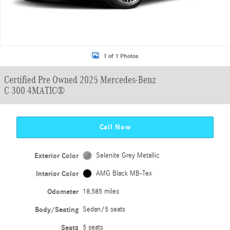
1 of 1 Photos
Certified Pre Owned 2025 Mercedes-Benz
C 300 4MATIC®
Call Now
Exterior Color
Selenite Grey Metallic
Interior Color
AMG Black MB-Tex
Odometer
18,585 miles
Body/Seating
Sedan/5 seats
Seats
5 seats