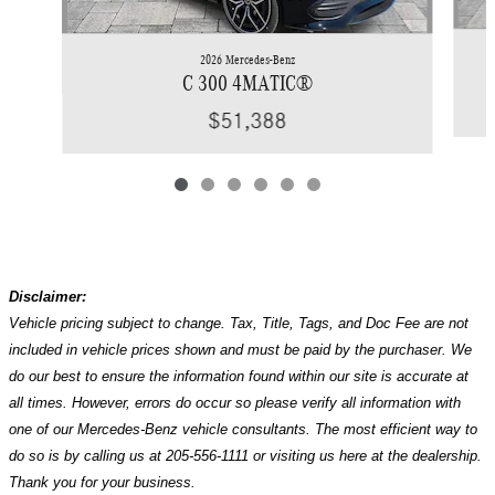
2026 Mercedes-Benz
C 300 4MATIC®
$51,388
Disclaimer:
Vehicle pricing subject to change. Tax, Title, Tags, and Doc Fee are not
included in vehicle prices shown and must be paid by the purchaser. We
do our best to ensure the information found within our site is accurate at
all times. However, errors do occur so please verify all information with
one of our Mercedes-Benz vehicle consultants. The most efficient way to
do so is by calling us at 205-556-1111 or visiting us here at the dealership.
Thank you for your business.