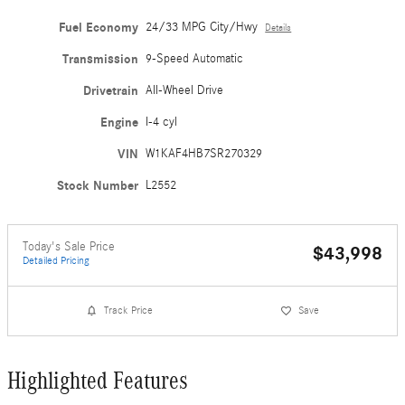
Fuel Economy
24/33 MPG City/Hwy
Details
Transmission
9-Speed Automatic
Drivetrain
All-Wheel Drive
Engine
I-4 cyl
VIN
W1KAF4HB7SR270329
Stock Number
L2552
Today's Sale Price
$43,998
Detailed Pricing
Track Price
Save
Highlighted Features