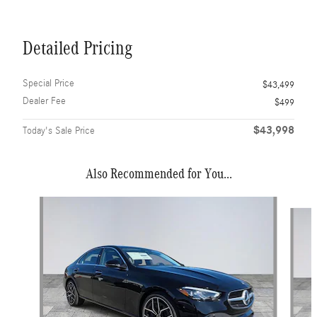
Detailed Pricing
Special Price
$43,499
Dealer Fee
$499
$43,998
Today's Sale Price
Also Recommended for You...
Slide 1 of 6