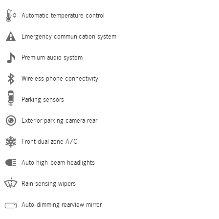
Automatic temperature control
Emergency communication system
Premium audio system
Wireless phone connectivity
Parking sensors
Exterior parking camera rear
Front dual zone A/C
Auto high-beam headlights
Rain sensing wipers
Auto-dimming rearview mirror