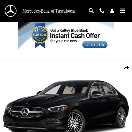
Skip to main content
Mercedes-Benz of Tuscaloosa
Certified 2025 Mercedes-Benz C-Class C 300 4MATIC&reg; Sedan Photo 1 of 1
Shar