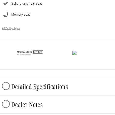
Split folding rear seat
Memory seat
All 27 Highlights
Detailed Specifications
Dealer Notes