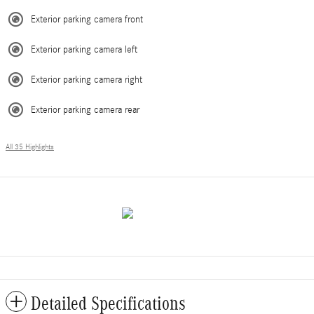
Exterior parking camera front
Exterior parking camera left
Exterior parking camera right
Exterior parking camera rear
All 35 Highlights
Detailed Specifications