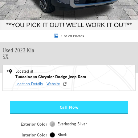
1 of 29 Photos
Used 2023 Kia
SX
Located at
Tuscaloosa Chrysler Dodge Jeep Ram
Location Details
Website
Call Now
Exterior Color
Everlasting Silver
Interior Color
Black