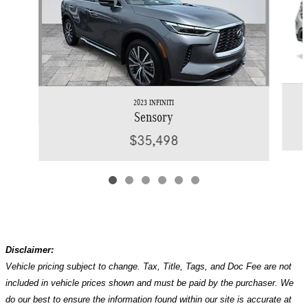
2023 INFINITI
Sensory
$35,498
Disclaimer:
Vehicle pricing subject to change. Tax, Title, Tags, and Doc Fee are not
included in vehicle prices shown and must be paid by the purchaser. We
do our best to ensure the information found within our site is accurate at