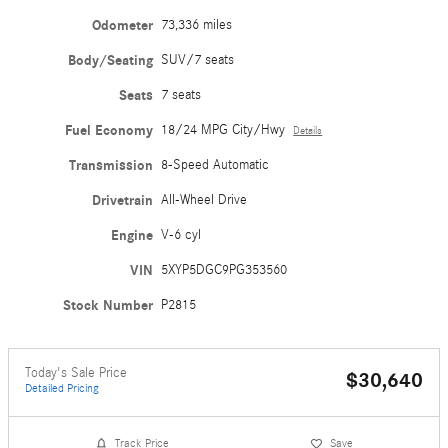
Odometer
73,336 miles
Body/Seating
SUV/7 seats
Seats
7 seats
Fuel Economy
18/24 MPG City/Hwy
Details
Transmission
8-Speed Automatic
Drivetrain
All-Wheel Drive
Engine
V-6 cyl
VIN
5XYP5DGC9PG353560
Stock Number
P2815
Today's Sale Price
$30,640
Detailed Pricing
Track Price
Save