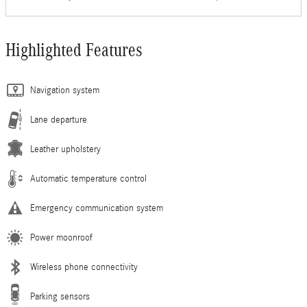
Highlighted Features
Navigation system
Lane departure
Leather upholstery
Automatic temperature control
Emergency communication system
Power moonroof
Wireless phone connectivity
Parking sensors