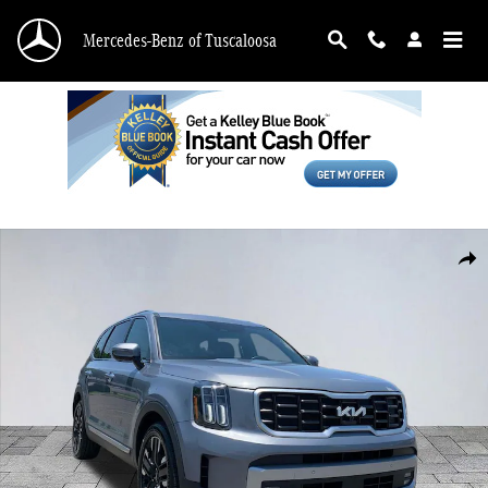
Skip to main content
Mercedes-Benz of Tuscaloosa
Used 2023 Kia Telluride SX SUV Photo 1 of 29
Shar