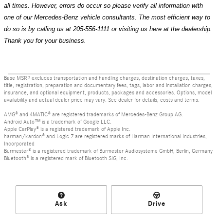
all times. However, errors do occur so please verify all information with
one of our Mercedes-Benz vehicle consultants. The most efficient way to
do so is by calling us at 205-556-1111 or visiting us here at the dealership.
Thank you for your business.
Base MSRP excludes transportation and handling charges, destination charges, taxes,
title, registration, preparation and documentary fees, tags, labor and installation charges,
insurance, and optional equipment, products, packages and accessories. Options, model
availability and actual dealer price may vary. See dealer for details, costs and terms.
AMG® and 4MATIC® are registered trademarks of Mercedes-Benz Group AG.
Android Auto™ is a trademark of Google LLC.
Apple CarPlay® is a registered trademark of Apple Inc.
harman/kardon® and Logic 7 are registered marks of Harman International Industries,
Incorporated
Burmester® is a registered trademark of Burmester Audiosysteme GmbH, Berlin, Germany
Bluetooth® is a registered mark of Bluetooth SIG, Inc.
Ask
Drive