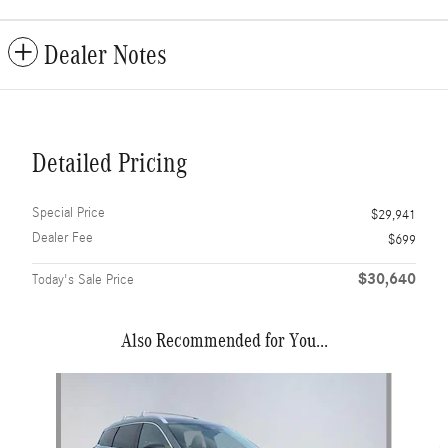
Dealer Notes
Detailed Pricing
Special Price
$29,941
Dealer Fee
$699
$30,640
Today's Sale Price
Also Recommended for You...
Slide 1 of 6