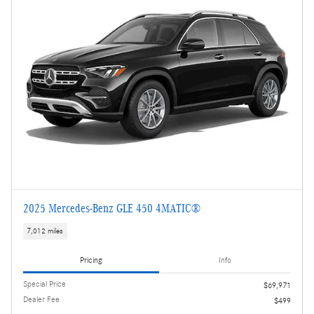
2025 Mercedes-Benz GLE 450 4MATIC®
7,012 miles
Pricing
Info
Special Price
$69,971
Dealer Fee
$499