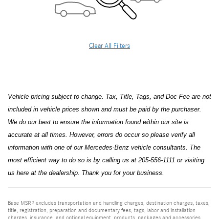
Clear All Filters
Vehicle pricing subject to change. Tax, Title, Tags, and Doc Fee are not
included in vehicle prices shown and must be paid by the purchaser.
We do our best to ensure the information found within our site is
accurate at all times. However, errors do occur so please verify all
information with one of our Mercedes-Benz vehicle consultants. The
most efficient way to do so is by calling us at 205-556-1111 or visiting
us here at the dealership. Thank you for your business.
Base MSRP excludes transportation and handling charges, destination charges, taxes,
title, registration, preparation and documentary fees, tags, labor and installation
charges, insurance, and optional equipment, products, packages and accessories.