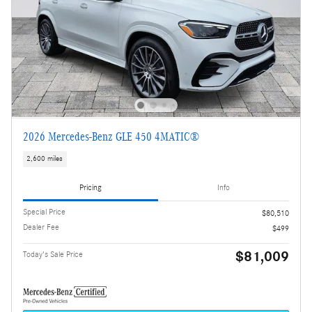
2026 Mercedes-Benz GLE 450 4MATIC®
2,600 miles
Pricing
Info
Special Price
$80,510
Dealer Fee
$499
$81,009
Today's Sale Price