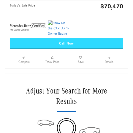
$70,470
Today's Sale Price
Call Now
Compare
Track Price
Save
Details
Adjust Your Search for More
Results