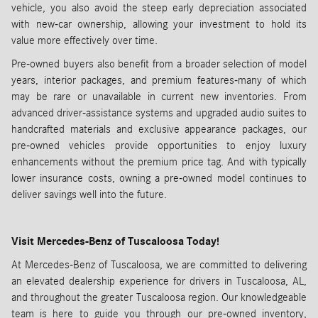
vehicle, you also avoid the steep early depreciation associated
with new-car ownership, allowing your investment to hold its
value more effectively over time.
Pre-owned buyers also benefit from a broader selection of model
years, interior packages, and premium features-many of which
may be rare or unavailable in current new inventories. From
advanced driver-assistance systems and upgraded audio suites to
handcrafted materials and exclusive appearance packages, our
pre-owned vehicles provide opportunities to enjoy luxury
enhancements without the premium price tag. And with typically
lower insurance costs, owning a pre-owned model continues to
deliver savings well into the future.
Visit Mercedes-Benz of Tuscaloosa Today!
At Mercedes-Benz of Tuscaloosa, we are committed to delivering
an elevated dealership experience for drivers in Tuscaloosa, AL,
and throughout the greater Tuscaloosa region. Our knowledgeable
team is here to guide you through our pre-owned inventory,