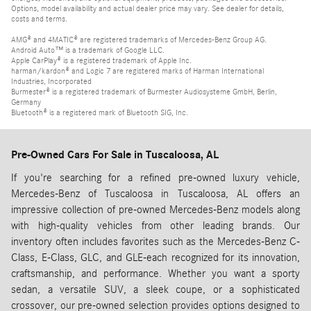
Options, model availability and actual dealer price may vary. See dealer for details,
costs and terms.
AMG® and 4MATIC® are registered trademarks of Mercedes-Benz Group AG.
Android Auto™ is a trademark of Google LLC.
Apple CarPlay® is a registered trademark of Apple Inc.
harman/kardon® and Logic 7 are registered marks of Harman International
Industries, Incorporated
Burmester® is a registered trademark of Burmester Audiosysteme GmbH, Berlin,
Germany
Bluetooth® is a registered mark of Bluetooth SIG, Inc.
Pre-Owned Cars For Sale in Tuscaloosa, AL
If you're searching for a refined pre-owned luxury vehicle,
Mercedes-Benz of Tuscaloosa in Tuscaloosa, AL offers an
impressive collection of pre-owned Mercedes-Benz models along
with high-quality vehicles from other leading brands. Our
inventory often includes favorites such as the Mercedes-Benz C-
Class, E-Class, GLC, and GLE-each recognized for its innovation,
craftsmanship, and performance. Whether you want a sporty
sedan, a versatile SUV, a sleek coupe, or a sophisticated
crossover, our pre-owned selection provides options designed to