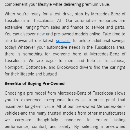
complement your lifestyle while delivering premium value.
When you're ready for a test drive, stop by Mercedes-Benz of
Tuscaloosa in Tuscaloosa, AL. Our automotive resources are
extensive, ranging from sales and finance to service and parts.
You can discover
new
and pre-owned models online. Take time to
also browse all our latest
specials
to unlock additional savings
today! Whatever your automotive needs in the Tuscaloosa area,
there is something for everyone here at Mercedes-Benz of
Tuscaloosa. We are eager to meet and help all Tuscaloosa,
Northport, Cottondale, and Brookwood drivers find the car right
for their lifestyle and budget!
Benefits of Buying Pre-Owned
Choosing a pre model from Mercedes-Benz of Tuscaloosa allows
you to experience exceptional luxury at a price point that
maximizes long-term value. All of our pre-owned Mercedes-Benz
vehicles-and the many trusted models from other manufacturers
we carry-are thoughtfully inspected to ensure lasting
performance, comfort, and safety. By selecting a pre-owned