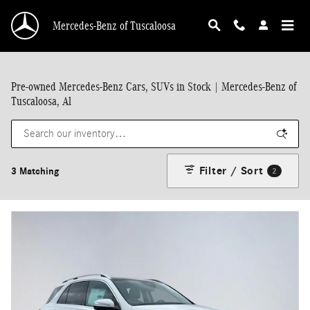
Skip to main content
Mercedes-Benz of Tuscaloosa
Pre-owned Mercedes-Benz Cars, SUVs in Stock | Mercedes-Benz of
Tuscaloosa, Al
Filter / Sort
3 Matching
2