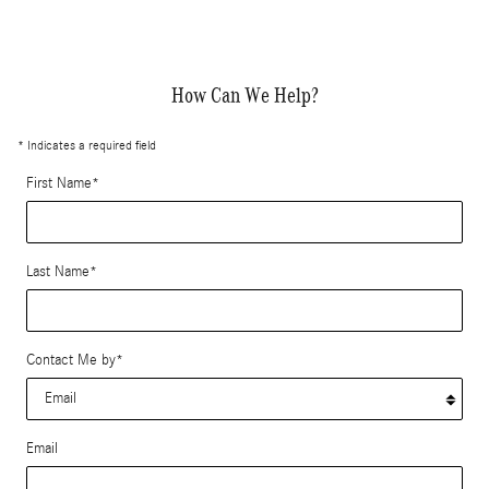
How Can We Help?
* Indicates a required field
First Name
*
Last Name
*
Contact Me by
*
Email