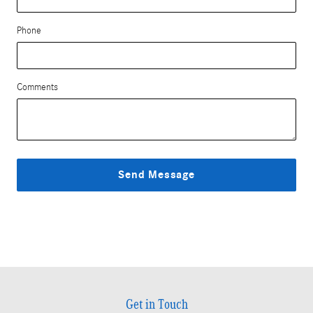
Phone
Comments
Send Message
Get in Touch