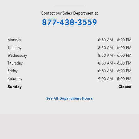
Contact our Sales Department at
877-438-3559
Monday
8:30 AM - 6:00 PM
Tuesday
8:30 AM - 6:00 PM
Wednesday
8:30 AM - 6:00 PM
Thursday
8:30 AM - 6:00 PM
Friday
8:30 AM - 6:00 PM
Saturday
9:00 AM - 5:00 PM
Sunday
Closed
See All Department Hours
Visit us at: 3200 Skyland Blvd. E Tuscaloosa, AL 35405