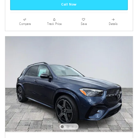
Call Now
Compare
Track Price
Save
Details