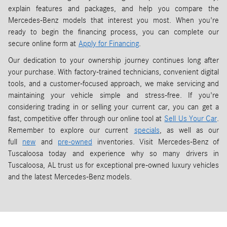
explain features and packages, and help you compare the
Mercedes-Benz models that interest you most. When you're
ready to begin the financing process, you can complete our
secure online form at
Apply for Financing
.
Our dedication to your ownership journey continues long after
your purchase. With factory-trained technicians, convenient digital
tools, and a customer-focused approach, we make servicing and
maintaining your vehicle simple and stress-free. If you're
considering trading in or selling your current car, you can get a
fast, competitive offer through our online tool at
Sell Us Your Car
.
Remember to explore our current
specials
, as well as our
full
new
and
pre-owned
inventories. Visit Mercedes-Benz of
Tuscaloosa today and experience why so many drivers in
Tuscaloosa, AL trust us for exceptional pre-owned luxury vehicles
and the latest Mercedes-Benz models.