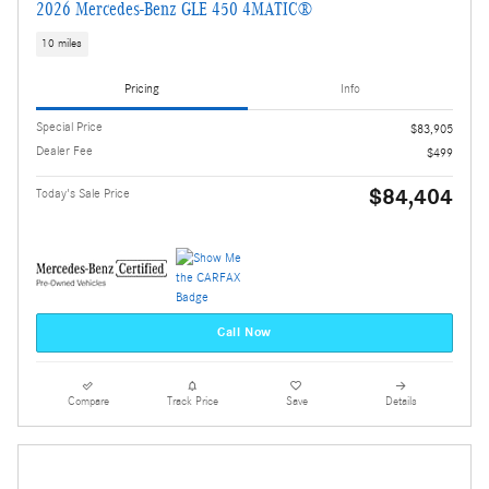
2026 Mercedes-Benz GLE 450 4MATIC®
10 miles
Pricing
Info
Special Price
$83,905
Dealer Fee
$499
$84,404
Today's Sale Price
Call Now
Compare
Track Price
Save
Details