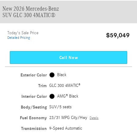
New 2026 Mercedes-Benz
SUV GLC 300 4MATIC®
Today's Sale Price
$59,049
Detailed Pricing
Call Now
Exterior Color
Black
Trim
GLC 300 4MATIC®
Interior Color
AMG® Black
Body/Seating
SUV/5 seats
Fuel Economy
23/31 MPG City/Hwy
Details
Transmission
9-Speed Automatic