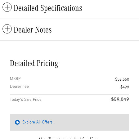
Detailed Specifications
Dealer Notes
Detailed Pricing
MSRP
$58,550
Dealer Fee
$499
$59,049
Today's Sale Price
Explore All Offers