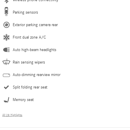
Parking sensors
Exterior parking camera rear
Front dual zone A/C
Auto high-beam headlights
Rain sensing wipers
Auto-dimming rearview mirror
Split folding rear seat
Memory seat
All 28 Highlights