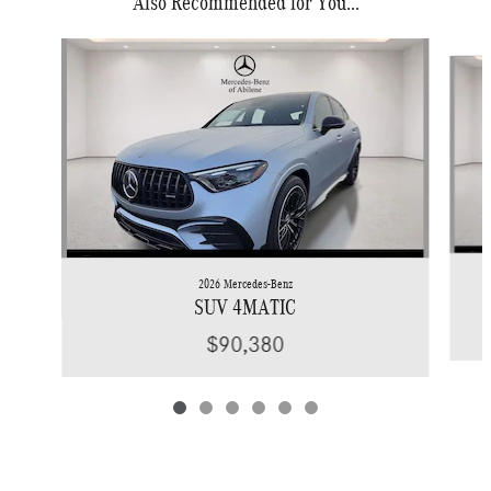
Also Recommended for You...
Slide 1 of 6
2026 Mercedes-Benz
SUV 4MATIC
$90,380