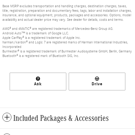
Base MSRP excludes transportation and handling charges, destination charges, taxes,
title, registration, preparation and documentary fees, tags, labor and installation charges,
insurance, and optional equipment, products, packages and accessories. Options, model
availability and actual dealer price may vary. See dealer for details, costs and terms.
AMG® and 4MATIC® are registered trademarks of Mercedes-Benz Group AG.
Android Auto™ is a trademark of Google LLC.
Apple CarPlay® is a registered trademark of Apple Inc.
harman/kardon® and Logic 7 are registered marks of Harman International Industries,
Incorporated
Burmester® is a registered trademark of Burmester Audiosysteme GmbH, Berlin, Germany
Bluetooth® is a registered mark of Bluetooth SIG, Inc.
Ask
Drive
Included Packages & Accessories