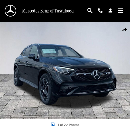
Skip to main content
Mercedes-Benz of Tuscaloosa
New 2026 Mercedes-Benz GLC 300 GLC 300 4MATIC&reg; SUV Photo 1 of 27
Shar
1 of 27 Photos