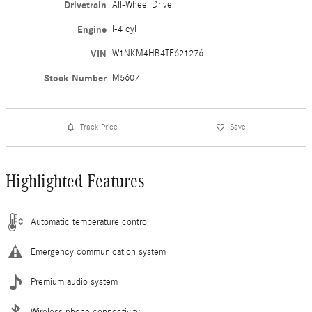
Drivetrain
All-Wheel Drive
Engine
I-4 cyl
VIN
W1NKM4HB4TF621276
Stock Number
M5607
Track Price
Save
Highlighted Features
Automatic temperature control
Emergency communication system
Premium audio system
Wireless phone connectivity