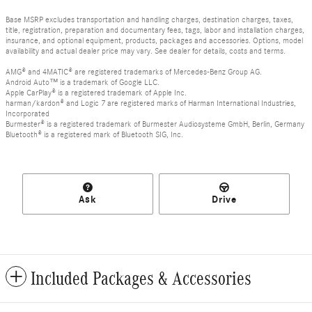
Base MSRP excludes transportation and handling charges, destination charges, taxes,
title, registration, preparation and documentary fees, tags, labor and installation charges,
insurance, and optional equipment, products, packages and accessories. Options, model
availability and actual dealer price may vary. See dealer for details, costs and terms.
AMG® and 4MATIC® are registered trademarks of Mercedes-Benz Group AG.
Android Auto™ is a trademark of Google LLC.
Apple CarPlay® is a registered trademark of Apple Inc.
harman/kardon® and Logic 7 are registered marks of Harman International Industries,
Incorporated
Burmester® is a registered trademark of Burmester Audiosysteme GmbH, Berlin, Germany
Bluetooth® is a registered mark of Bluetooth SIG, Inc.
Ask
Drive
Included Packages & Accessories