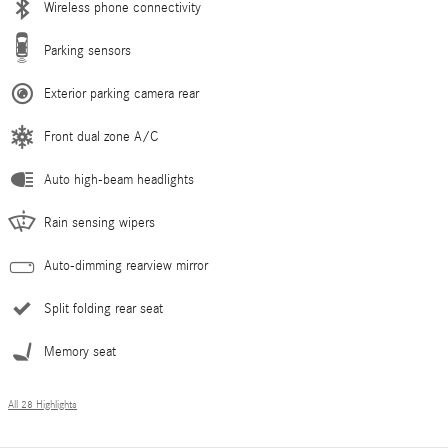
Wireless phone connectivity
Parking sensors
Exterior parking camera rear
Front dual zone A/C
Auto high-beam headlights
Rain sensing wipers
Auto-dimming rearview mirror
Split folding rear seat
Memory seat
All 28 Highlights