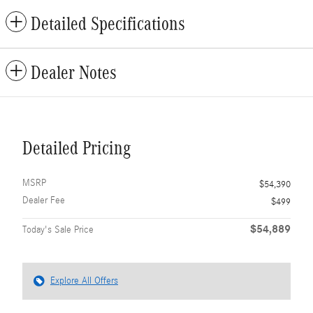
Detailed Specifications
Dealer Notes
Detailed Pricing
MSRP
$54,390
Dealer Fee
$499
$54,889
Today's Sale Price
Explore All Offers