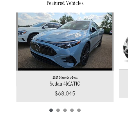
Featured Vehicles
Slide 1 of 5
2027 Mercedes-Benz
Sedan 4MATIC
$68,045