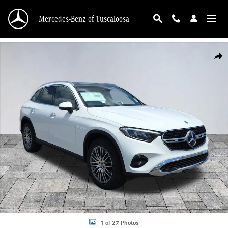
Skip to main content
Mercedes-Benz of Tuscaloosa
New 2026 Mercedes-Benz GLC 300 GLC 300 SUV Photo 1 of 27
Shar
1 of 27 Photos