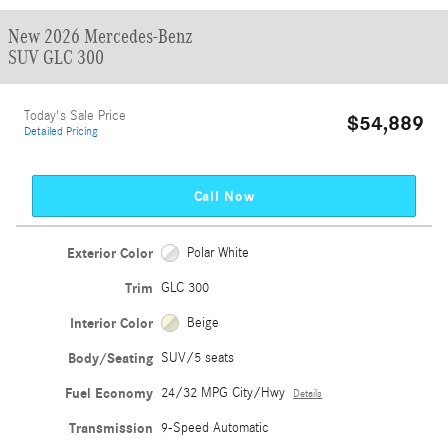
New 2026 Mercedes-Benz
SUV GLC 300
Today's Sale Price
$54,889
Detailed Pricing
Call Now
Exterior Color
Polar White
Trim
GLC 300
Interior Color
Beige
Body/Seating
SUV/5 seats
Fuel Economy
24/32 MPG City/Hwy
Details
Transmission
9-Speed Automatic