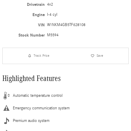
Drivetrain
4x2
Engine
I-4 cyl
VIN
W1NKM4GB5TF628108
Stock Number
M5594
Track Price
Save
Highlighted Features
Automatic temperature control
Emergency communication system
Premium audio system