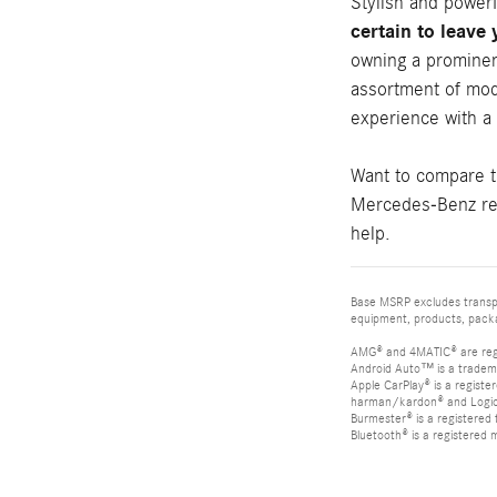
Stylish and power
certain to leave
owning a prominen
assortment of mod
experience with a
Want to compare 
Mercedes-Benz rev
help.
Base MSRP excludes transpor
equipment, products, packag
AMG® and 4MATIC® are reg
Android Auto™ is a tradem
Apple CarPlay® is a registe
harman/kardon® and Logic 7
Burmester® is a registere
Bluetooth® is a registered 