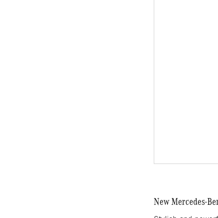
New Mercedes-Benz