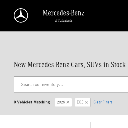
Skip to main content
Mercedes-Benz
of Tuscaloosa
New Mercedes-Benz Cars, SUVs in Stock |
0 Vehicles Matching
2026
EQE
Clear Filters