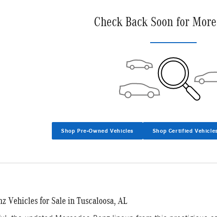
Check Back Soon for More
Shop Pre-Owned Vehicles
Shop Certified Vehicle
 Vehicles for Sale in Tuscaloosa, AL