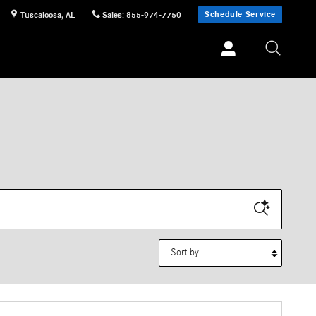
Schedule Service
Tuscaloosa
,
AL
Sales
:
855-974-7750
Sort by