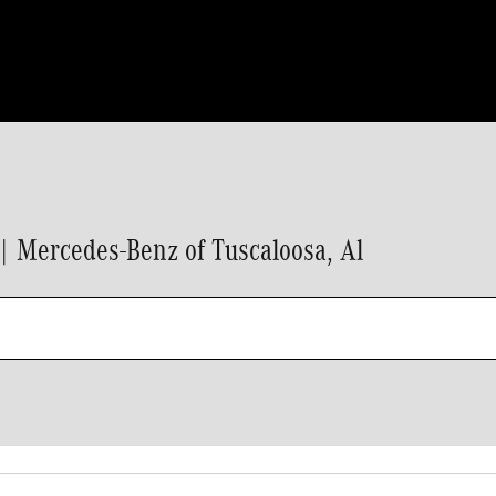
 Mercedes-Benz of Tuscaloosa, Al