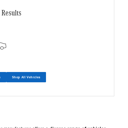
 Results
s
Shop All Vehicles