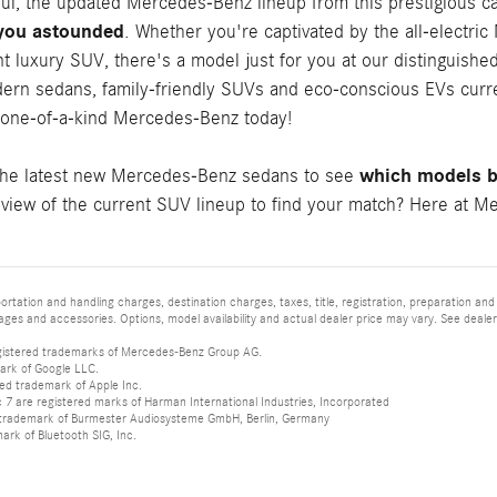
ful, the updated Mercedes-Benz lineup from this prestigious c
 you astounded
. Whether you're captivated by the all-electri
t luxury SUV, there's a model just for you at our distinguishe
ern sedans, family-friendly SUVs and eco-conscious EVs curren
 one-of-a-kind Mercedes-Benz today!
which models be
the latest new Mercedes-Benz sedans to see
iew of the current SUV lineup to find your match? Here at Mer
tation and handling charges, destination charges, taxes, title, registration, preparation and
es and accessories. Options, model availability and actual dealer price may vary. See dealer 
istered trademarks of Mercedes-Benz Group AG.
ark of Google LLC.
red trademark of Apple Inc.
 are registered marks of Harman International Industries, Incorporated
d trademark of Burmester Audiosysteme GmbH, Berlin, Germany
mark of Bluetooth SIG, Inc.