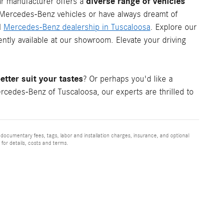
diverse range of vehicles
ar manufacturer offers a
c Mercedes-Benz vehicles or have always dreamt of
d
Mercedes-Benz dealership in Tuscaloosa
. Explore our
tly available at our showroom. Elevate your driving
tter suit your tastes
? Or perhaps you'd like a
cedes-Benz of Tuscaloosa, our experts are thrilled to
 documentary fees, tags, labor and installation charges, insurance, and optional
for details, costs and terms.