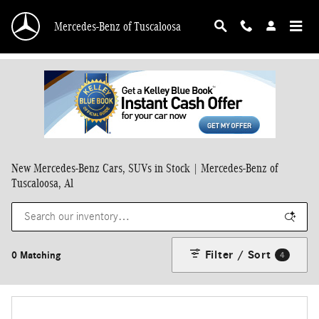
Skip to main content
Mercedes-Benz of Tuscaloosa
New Mercedes-Benz Cars, SUVs in Stock | Mercedes-Benz of
Tuscaloosa, Al
Filter / Sort
0 Matching
4