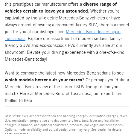
this prestigious car manufacturer offers a
diverse range of
vehicles certain to leave you astounded
. Whether you're
captivated by the all-electric Mercedes-Benz vehicles or have
always dreamt of owning a prominent luxury SUV, there's a model
just for you at our distinguished
Mercedes-Benz dealership in
Tuscaloosa
. Explore our assortment of modern sedans, family-
friendly SUVs and eco-conscious EVs currently available at our
showroom. Elevate your driving experience with a one-of-a-kind
Mercedes-Benz today!
Want to compare the latest new Mercedes-Benz sedans to see
which models better suit your tastes
? Or perhaps you'd like a
Mercedes-Benz review of the current SUV lineup to find your
match? Here at Mercedes-Benz of Tuscaloosa, our experts are
thrilled to help.
Base MSRP excludes transportation and handling charges, destination charges, taxes,
title, registration, preparation and documentary fees, tags, labor and installation
charges, insurance, and optional equipment, products, packages and accessories.
Options, model availability and actual dealer price may vary. See dealer for details,
costs and terms.