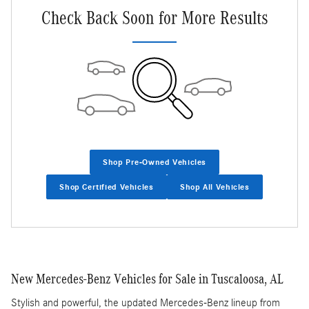
Check Back Soon for More Results
Shop Pre-Owned Vehicles
Shop Certified Vehicles
Shop All Vehicles
New Mercedes-Benz Vehicles for Sale in Tuscaloosa, AL
Stylish and powerful, the updated Mercedes-Benz lineup from