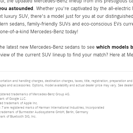
ful, the updated Mercedes-Benz lineup from this prestigious c
 you astounded
. Whether you're captivated by the all-electri
t luxury SUV, there's a model just for you at our distinguishe
ern sedans, family-friendly SUVs and eco-conscious EVs curren
 one-of-a-kind Mercedes-Benz today!
which models be
the latest new Mercedes-Benz sedans to see
iew of the current SUV lineup to find your match? Here at Mer
tation and handling charges, destination charges, taxes, title, registration, preparation and
es and accessories. Options, model availability and actual dealer price may vary. See dealer 
istered trademarks of Mercedes-Benz Group AG.
ark of Google LLC.
red trademark of Apple Inc.
 are registered marks of Harman International Industries, Incorporated
d trademark of Burmester Audiosysteme GmbH, Berlin, Germany
mark of Bluetooth SIG, Inc.