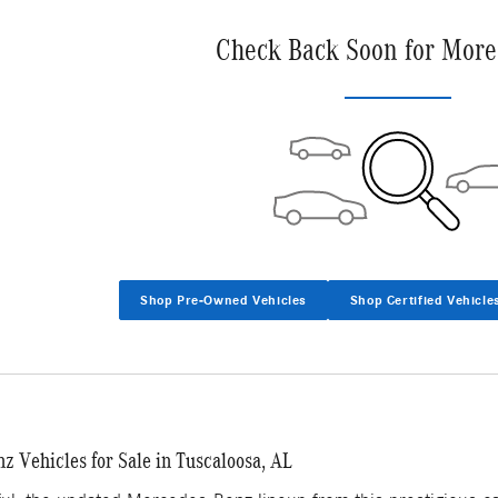
Check Back Soon for More
Shop Pre-Owned Vehicles
Shop Certified Vehicle
 Vehicles for Sale in Tuscaloosa, AL