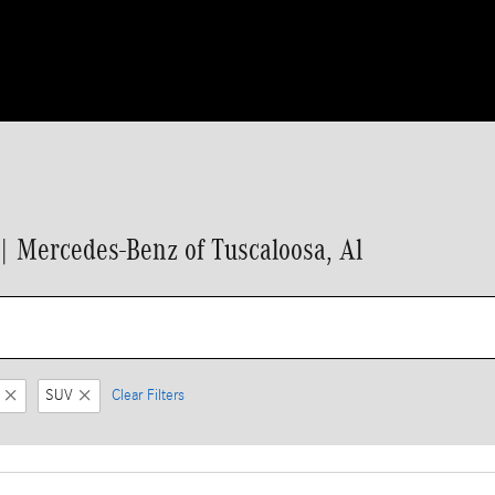
 Mercedes-Benz of Tuscaloosa, Al
SUV
Clear Filters