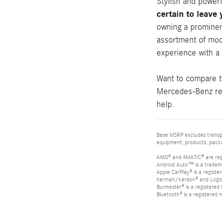
Stylish and power
certain to leave
owning a prominen
assortment of mod
experience with a
Want to compare 
Mercedes-Benz rev
help.
Base MSRP excludes transpor
equipment, products, packag
AMG® and 4MATIC® are reg
Android Auto™ is a tradem
Apple CarPlay® is a registe
harman/kardon® and Logic 7
Burmester® is a registere
Bluetooth® is a registered 