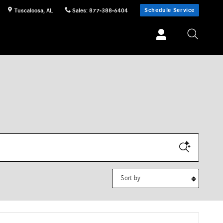
Schedule Service
Tuscaloosa
,
AL
Sales
:
877-388-6404
Sort by