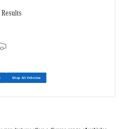
 Results
s
Shop All Vehicles