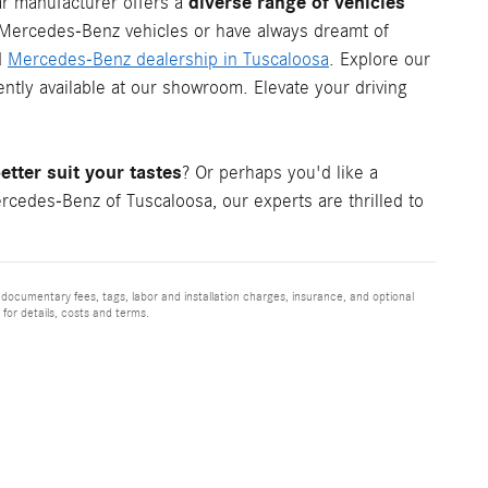
diverse range of vehicles
ar manufacturer offers a
c Mercedes-Benz vehicles or have always dreamt of
d
Mercedes-Benz dealership in Tuscaloosa
. Explore our
tly available at our showroom. Elevate your driving
tter suit your tastes
? Or perhaps you'd like a
cedes-Benz of Tuscaloosa, our experts are thrilled to
 documentary fees, tags, labor and installation charges, insurance, and optional
for details, costs and terms.