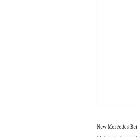
New Mercedes-Benz