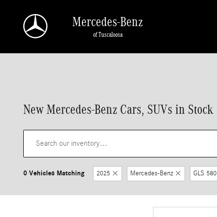
Skip to main content
Mercedes-Benz
of Tuscaloosa
New Mercedes-Benz Cars, SUVs in Stock |
0 Vehicles Matching
2025
Mercedes-Benz
GLS 580