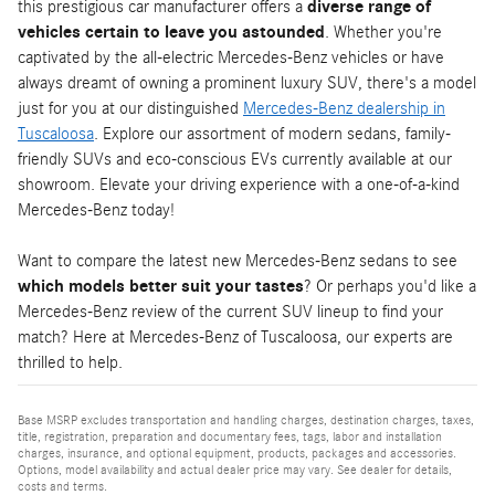
this prestigious car manufacturer offers a
diverse range of
vehicles certain to leave you astounded
. Whether you're
captivated by the all-electric Mercedes-Benz vehicles or have
always dreamt of owning a prominent luxury SUV, there's a model
just for you at our distinguished
Mercedes-Benz dealership in
Tuscaloosa
. Explore our assortment of modern sedans, family-
friendly SUVs and eco-conscious EVs currently available at our
showroom. Elevate your driving experience with a one-of-a-kind
Mercedes-Benz today!
Want to compare the latest new Mercedes-Benz sedans to see
which models better suit your tastes
? Or perhaps you'd like a
Mercedes-Benz review of the current SUV lineup to find your
match? Here at Mercedes-Benz of Tuscaloosa, our experts are
thrilled to help.
Base MSRP excludes transportation and handling charges, destination charges, taxes,
title, registration, preparation and documentary fees, tags, labor and installation
charges, insurance, and optional equipment, products, packages and accessories.
Options, model availability and actual dealer price may vary. See dealer for details,
costs and terms.