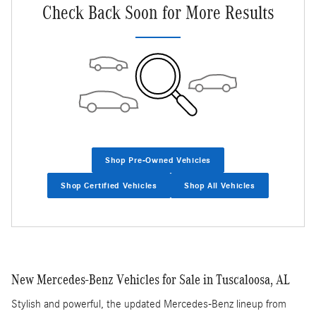
Check Back Soon for More Results
Shop Pre-Owned Vehicles
Shop Certified Vehicles
Shop All Vehicles
New Mercedes-Benz Vehicles for Sale in Tuscaloosa, AL
Stylish and powerful, the updated Mercedes-Benz lineup from