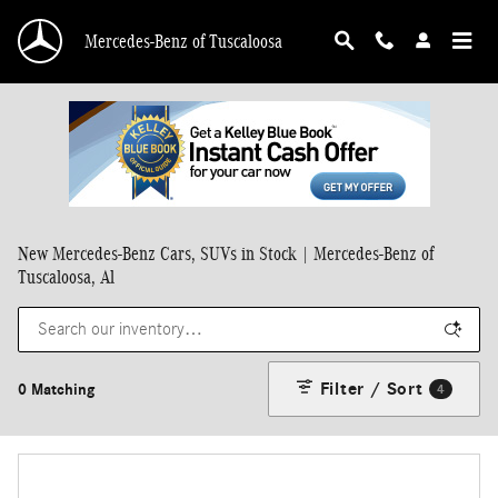
Skip to main content
Mercedes-Benz of Tuscaloosa
New Mercedes-Benz Cars, SUVs in Stock | Mercedes-Benz of
Tuscaloosa, Al
Filter / Sort
0 Matching
4