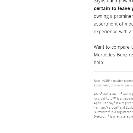
Stylish and power
certain to leave
owning a prominen
assortment of mod
experience with a
Want to compare 
Mercedes-Benz rev
help.
Base MSRP excludes transpor
equipment, products, packag
AMG® and 4MATIC® are reg
Android Auto™ is a tradem
Apple CarPlay® is a registe
harman/kardon® and Logic 7
Burmester® is a registere
Bluetooth® is a registered 