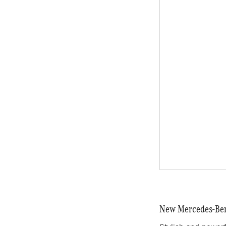
New Mercedes-Benz