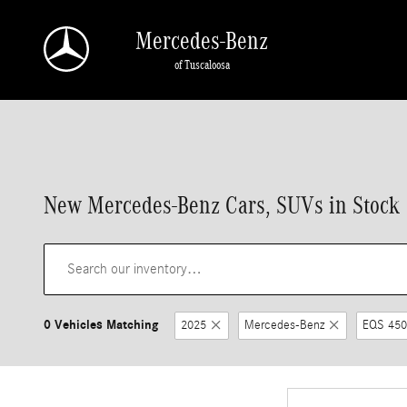
Skip to main content
Mercedes-Benz
of Tuscaloosa
New Mercedes-Benz Cars, SUVs in Stock |
0 Vehicles Matching
2025
Mercedes-Benz
EQS 450