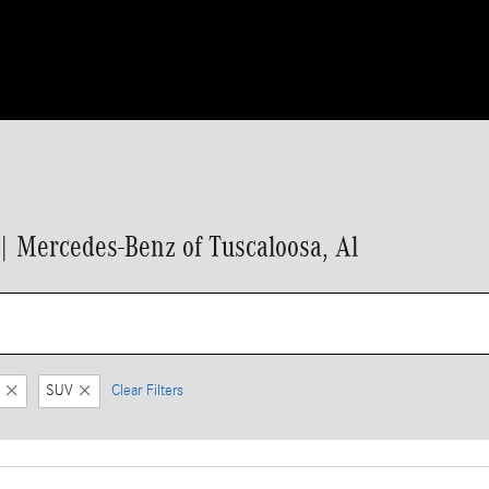
 Mercedes-Benz of Tuscaloosa, Al
SUV
Clear Filters