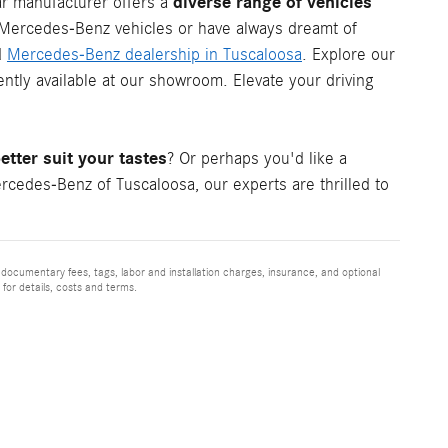
diverse range of vehicles
ar manufacturer offers a
c Mercedes-Benz vehicles or have always dreamt of
d
Mercedes-Benz dealership in Tuscaloosa
. Explore our
tly available at our showroom. Elevate your driving
tter suit your tastes
? Or perhaps you'd like a
cedes-Benz of Tuscaloosa, our experts are thrilled to
 documentary fees, tags, labor and installation charges, insurance, and optional
for details, costs and terms.