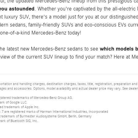
ful, the updated Mercedes-Benz lineup from this prestigious c
 you astounded
. Whether you're captivated by the all-electri
t luxury SUV, there's a model just for you at our distinguishe
ern sedans, family-friendly SUVs and eco-conscious EVs curren
 one-of-a-kind Mercedes-Benz today!
which models be
the latest new Mercedes-Benz sedans to see
iew of the current SUV lineup to find your match? Here at Mer
tation and handling charges, destination charges, taxes, title, registration, preparation and
es and accessories. Options, model availability and actual dealer price may vary. See dealer 
istered trademarks of Mercedes-Benz Group AG.
ark of Google LLC.
red trademark of Apple Inc.
 are registered marks of Harman International Industries, Incorporated
d trademark of Burmester Audiosysteme GmbH, Berlin, Germany
mark of Bluetooth SIG, Inc.