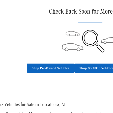
Check Back Soon for More
Shop Pre-Owned Vehicles
Shop Certified Vehicle
 Vehicles for Sale in Tuscaloosa, AL