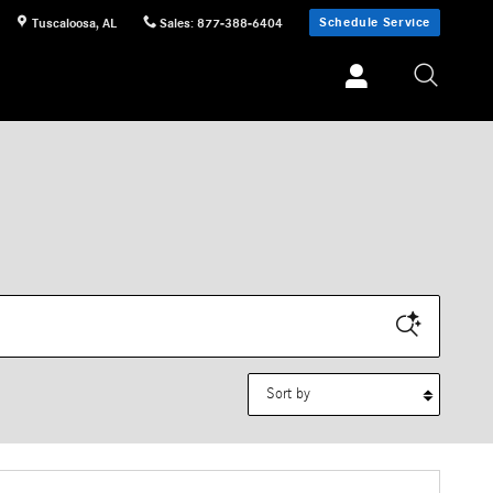
Schedule Service
Tuscaloosa
,
AL
Sales
:
877-388-6404
Sort by