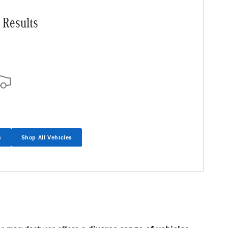
 Results
s
Shop All Vehicles