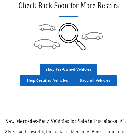
Check Back Soon for More Results
Shop Pre-Owned Vehicles
Shop Certified Vehicles
Shop All Vehicles
New Mercedes-Benz Vehicles for Sale in Tuscaloosa, AL
Stylish and powerful, the updated Mercedes-Benz lineup from