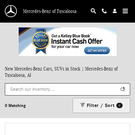
Skip to main content
Mercedes-Benz of Tuscaloosa
New Mercedes-Benz Cars, SUVs in Stock | Mercedes-Benz of
Tuscaloosa, Al
Filter / Sort
0 Matching
4