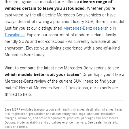
this prestigious car manufacturer offers a
diverse range of
vehicles certain to leave you astounded
. Whether you're
captivated by the all-electric Mercedes-Benz vehicles or have
always dreamt of owning a prominent luxury SUV, there's a model
just for you at our distinguished
Mercedes-Benz dealership in
Tuscaloosa
. Explore our assortment of modern sedans, family-
friendly SUVs and eco-conscious EVs currently available at our
showroom. Elevate your driving experience with a one-of-a-kind
Mercedes-Benz today!
Want to compare the latest new Mercedes-Benz sedans to see
which models better suit your tastes
? Or perhaps you'd like a
Mercedes-Benz review of the current SUV lineup to find your
match? Here at Mercedes-Benz of Tuscaloosa, our experts are
thrilled to help.
Base MSRP excludes transportation and handling charges, destination charges, taxes,
title, registration, preparation and documentary fees, tags, labor and installation
charges, insurance, and optional equipment, products, packages and accessories.
Options, model availability and actual dealer price may vary. See dealer for details,
costs and terms.