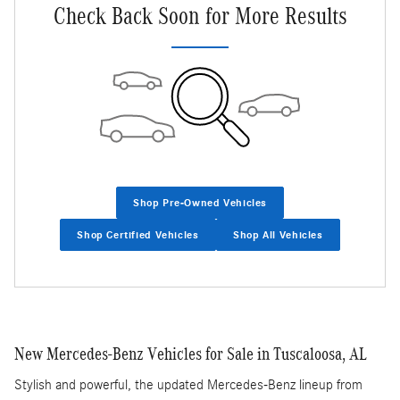
Check Back Soon for More Results
Shop Pre-Owned Vehicles
Shop Certified Vehicles
Shop All Vehicles
New Mercedes-Benz Vehicles for Sale in Tuscaloosa, AL
Stylish and powerful, the updated Mercedes-Benz lineup from