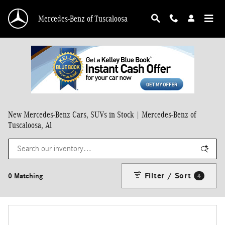
Skip to main content
Mercedes-Benz of Tuscaloosa
New Mercedes-Benz Cars, SUVs in Stock | Mercedes-Benz of
Tuscaloosa, Al
Filter / Sort
0 Matching
4