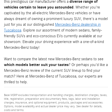
this prestigious car manufacturer offers a
diverse range of
vehicles certain to leave you astounded
. Whether you're
captivated by the all-electric Mercedes-Benz vehicles or have
always dreamt of owning a prominent luxury SUV, there's a model
just for you at our distinguished
Mercedes-Benz dealership in
Tuscaloosa
. Explore our assortment of modern sedans, family-
friendly SUVs and eco-conscious EVs currently available at our
showroom. Elevate your driving experience with a one-of-a-kind
Mercedes-Benz today!
Want to compare the latest new Mercedes-Benz sedans to see
which models better suit your tastes
? Or perhaps you'd like a
Mercedes-Benz review of the current SUV lineup to find your
match? Here at Mercedes-Benz of Tuscaloosa, our experts are
thrilled to help.
Base MSRP excludes transportation and handling charges, destination charges, taxes,
title, registration, preparation and documentary fees, tags, labor and installation
charges, insurance, and optional equipment, products, packages and accessories.
Options, model availability and actual dealer price may vary. See dealer for details,
costs and terms.