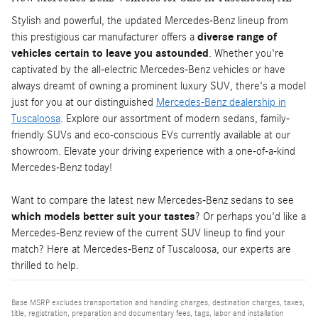
Stylish and powerful, the updated Mercedes-Benz lineup from
this prestigious car manufacturer offers a
diverse range of
vehicles certain to leave you astounded
. Whether you're
captivated by the all-electric Mercedes-Benz vehicles or have
always dreamt of owning a prominent luxury SUV, there's a model
just for you at our distinguished
Mercedes-Benz dealership in
Tuscaloosa
. Explore our assortment of modern sedans, family-
friendly SUVs and eco-conscious EVs currently available at our
showroom. Elevate your driving experience with a one-of-a-kind
Mercedes-Benz today!
Want to compare the latest new Mercedes-Benz sedans to see
which models better suit your tastes
? Or perhaps you'd like a
Mercedes-Benz review of the current SUV lineup to find your
match? Here at Mercedes-Benz of Tuscaloosa, our experts are
thrilled to help.
Base MSRP excludes transportation and handling charges, destination charges, taxes,
title, registration, preparation and documentary fees, tags, labor and installation