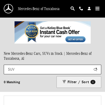
Skip to main content
Mercedes-Benz of Tuscaloosa
New Mercedes-Benz Cars, SUVs in Stock | Mercedes-Benz of
Tuscaloosa, Al
Filter / Sort
0 Matching
4