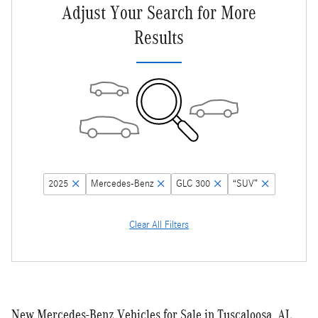
Adjust Your Search for More
Results
2025
Mercedes-Benz
GLC 300
“SUV”
Clear All Filters
New Mercedes-Benz Vehicles for Sale in Tuscaloosa, AL