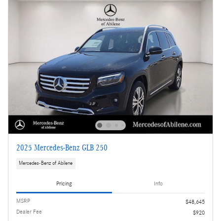
2025 Mercedes-Benz GLB 250
Mercedes-Benz of Abilene
Pricing
Info
MSRP
$48,645
Dealer Fee
$920