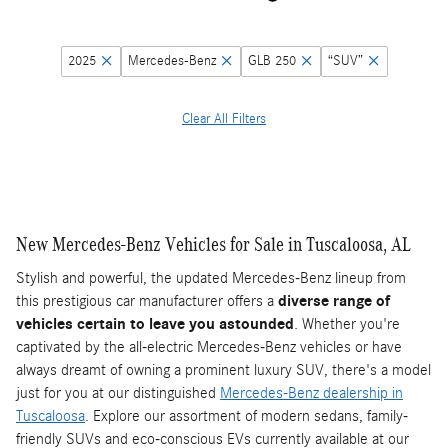
2025
Mercedes-Benz
GLB 250
“SUV”
Clear All Filters
New Mercedes-Benz Vehicles for Sale in Tuscaloosa, AL
Stylish and powerful, the updated Mercedes-Benz lineup from
this prestigious car manufacturer offers a
diverse range of
vehicles certain to leave you astounded
. Whether you're
captivated by the all-electric Mercedes-Benz vehicles or have
always dreamt of owning a prominent luxury SUV, there's a model
just for you at our distinguished
Mercedes-Benz dealership in
Tuscaloosa
. Explore our assortment of modern sedans, family-
friendly SUVs and eco-conscious EVs currently available at our