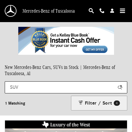
Skip to main content
Mercedes-Benz of Tuscaloosa
New Mercedes-Benz Cars, SUVs in Stock | Mercedes-Benz of
Tuscaloosa, Al
Filter / Sort
1 Matching
4