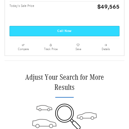
$49,565
Today's Sale Price
Call Now
Compare
Track Price
Save
Details
Adjust Your Search for More
Results