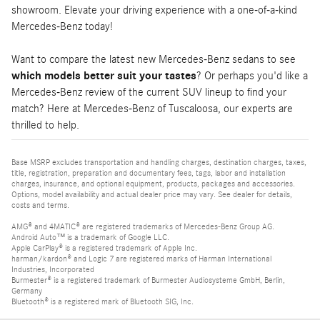
showroom. Elevate your driving experience with a one-of-a-kind
Mercedes-Benz today!
Want to compare the latest new Mercedes-Benz sedans to see
which models better suit your tastes
? Or perhaps you'd like a
Mercedes-Benz review of the current SUV lineup to find your
match? Here at Mercedes-Benz of Tuscaloosa, our experts are
thrilled to help.
Base MSRP excludes transportation and handling charges, destination charges, taxes,
title, registration, preparation and documentary fees, tags, labor and installation
charges, insurance, and optional equipment, products, packages and accessories.
Options, model availability and actual dealer price may vary. See dealer for details,
costs and terms.
AMG® and 4MATIC® are registered trademarks of Mercedes-Benz Group AG.
Android Auto™ is a trademark of Google LLC.
Apple CarPlay® is a registered trademark of Apple Inc.
harman/kardon® and Logic 7 are registered marks of Harman International
Industries, Incorporated
Burmester® is a registered trademark of Burmester Audiosysteme GmbH, Berlin,
Germany
Bluetooth® is a registered mark of Bluetooth SIG, Inc.