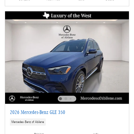
2026 Mercedes-Benz GLE 350
Mercedes-Benz of Abilene