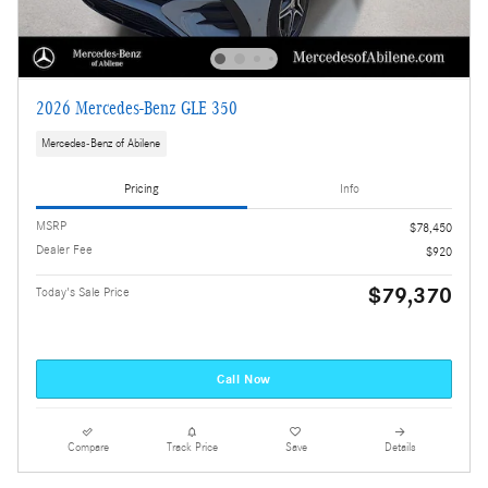
2026 Mercedes-Benz GLE 350
Mercedes-Benz of Abilene
Pricing
Info
MSRP
$78,450
Dealer Fee
$920
$79,370
Today's Sale Price
Call Now
Compare
Track Price
Save
Details