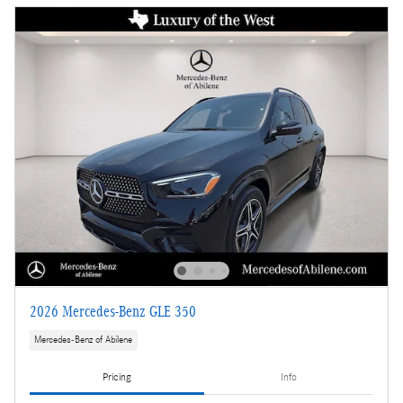
2026 Mercedes-Benz GLE 350
Mercedes-Benz of Abilene
Pricing
Info