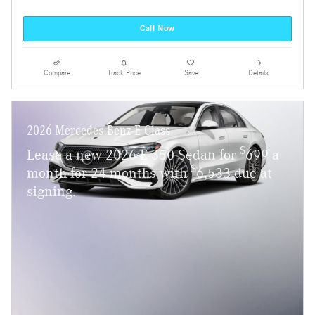
Call Now
Compare
Track Price
Save
Details
2026 Mercedes-Benz E-Class
$
Lease a new 2026 E 350 Sedan for
699 a
$
month for 24 months with
6,533 due at
signing.