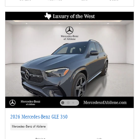
2026 Mercedes-Benz GLE 350
Mercedes-Benz of Abilene