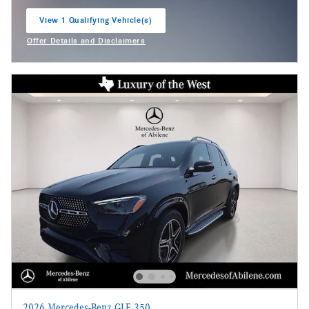
View 1 Qualifying Vehicle(s)
open in same tab
Offer Details and Disclaimers
Open Incentive Modal
2026 Mercedes-Benz GLE 350