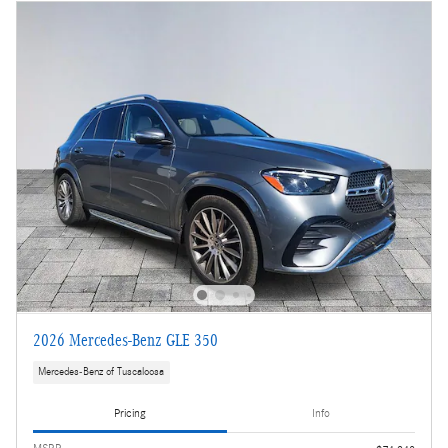
2026 Mercedes-Benz GLE 350
Mercedes-Benz of Tuscaloosa
Pricing
Info
MSRP