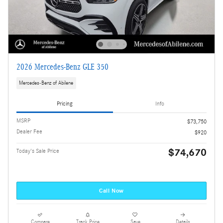
2026 Mercedes-Benz GLE 350
Mercedes-Benz of Abilene
Pricing
Info
MSRP
$73,750
Dealer Fee
$920
$74,670
Today's Sale Price
Call Now
Compare
Track Price
Save
Details