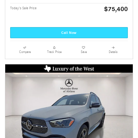
$75,400
Today's Sale Price
Call Now
Compare
Track Price
Save
Details