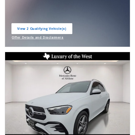
View 2 Qualifying Vehicle(s)
open in same tab
Offer Details and Disclaimers
Open Incentive Modal