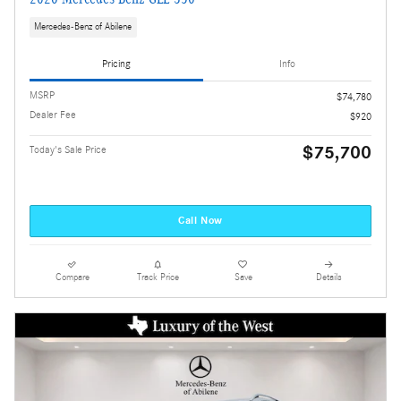
Mercedes-Benz of Abilene
Pricing
Info
MSRP
$74,780
Dealer Fee
$920
$75,700
Today's Sale Price
Call Now
Compare
Track Price
Save
Details