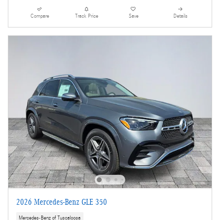
Compare
Track Price
Save
Details
2026 Mercedes-Benz GLE 350
Mercedes-Benz of Tuscaloosa