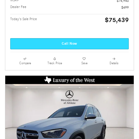
$74,940
Dealer Fee
$499
$75,439
Today's Sale Price
Call Now
Compare
Track Price
Save
Details