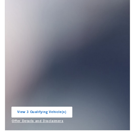
View 3 Qualifying Vehicle(s)
open in same tab
Offer Details and Disclaimers
Open Incentive Modal