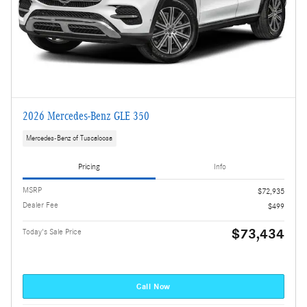
2026 Mercedes-Benz GLE 350
Mercedes-Benz of Tuscaloosa
Pricing
Info
MSRP
$72,935
Dealer Fee
$499
$73,434
Today's Sale Price
Call Now