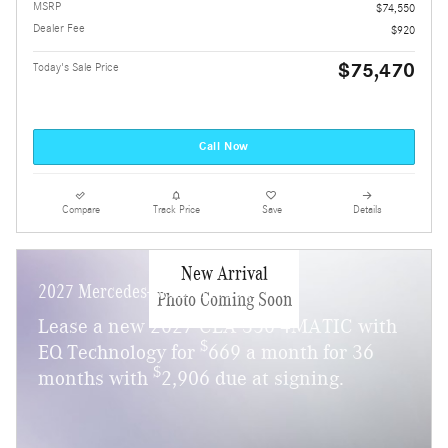
MSRP
$74,550
Dealer Fee
$920
$75,470
Today's Sale Price
Call Now
Compare
Track Price
Save
Details
New Arrival
2027 Mercedes-Benz CLA 350
Photo Coming Soon
Lease a new 2027 CLA 350 4MATIC with
$
EQ Technology for
669 a month for 36
$
months with
2,906 due at signing.