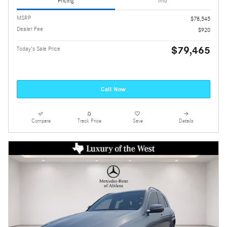
Pricing
Info
MSRP
$78,545
Dealer Fee
$920
$79,465
Today's Sale Price
Call Now
Compare
Track Price
Save
Details