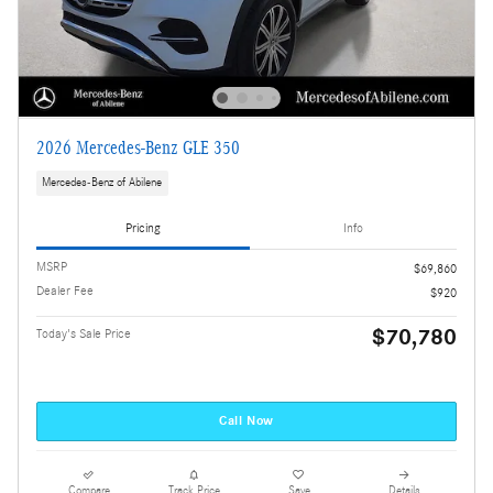
2026 Mercedes-Benz GLE 350
Mercedes-Benz of Abilene
Pricing
Info
MSRP
$69,860
Dealer Fee
$920
$70,780
Today's Sale Price
Call Now
Compare
Track Price
Save
Details