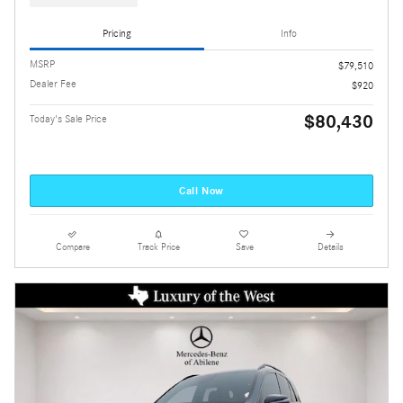
Pricing
Info
MSRP
$79,510
Dealer Fee
$920
$80,430
Today's Sale Price
Call Now
Compare
Track Price
Save
Details