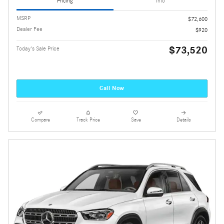
Pricing
Info
MSRP
$72,600
Dealer Fee
$920
$73,520
Today's Sale Price
Call Now
Compare
Track Price
Save
Details