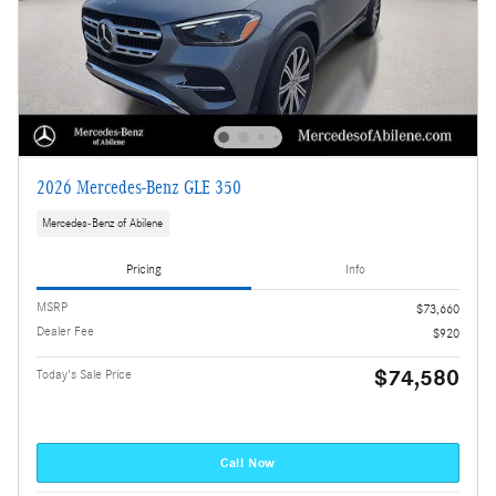
2026 Mercedes-Benz GLE 350
Mercedes-Benz of Abilene
Pricing
Info
MSRP
$73,660
Dealer Fee
$920
$74,580
Today's Sale Price
Call Now