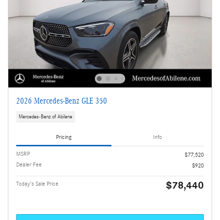
2026 Mercedes-Benz GLE 350
Mercedes-Benz of Abilene
Pricing
Info
MSRP
$77,520
Dealer Fee
$920
$78,440
Today's Sale Price