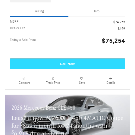
Pricing
Info
MSRP
$74,755
Dealer Fee
$499
$75,254
Today's Sale Price
Call Now
Compare
Track Price
Save
Details
2026 Mercedes-Benz CLE 450
Lease a new 2026 CLE 450 4MATIC Coupe
$
for
859 a month for 24 months with
$
6,918 due at signing.