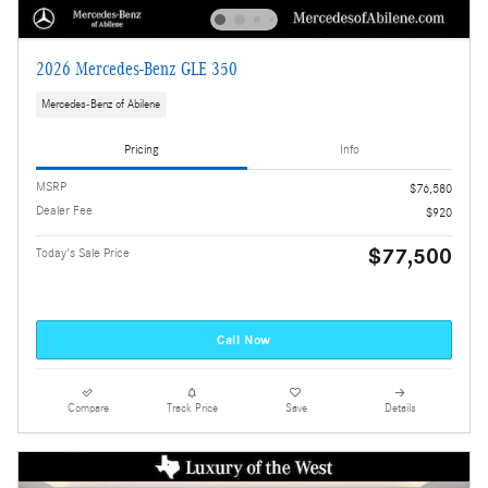
2026 Mercedes-Benz GLE 350
Mercedes-Benz of Abilene
Pricing
Info
MSRP
$76,580
Dealer Fee
$920
$77,500
Today's Sale Price
Call Now
Compare
Track Price
Save
Details