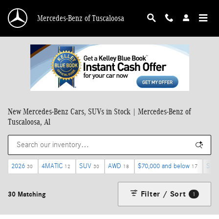
Skip to main content
Mercedes-Benz of Tuscaloosa
New Mercedes-Benz Cars, SUVs in Stock | Mercedes-Benz of
Tuscaloosa, Al
2026
4MATIC
SUV
AWD
$70,000 and below
Sunr
30
12
30
18
17
Filter / Sort
30 Matching
1