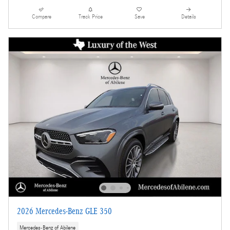
Compare
Track Price
Save
Details
2026 Mercedes-Benz GLE 350
Mercedes-Benz of Abilene