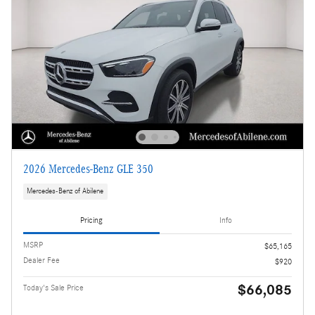
2026 Mercedes-Benz GLE 350
Mercedes-Benz of Abilene
Pricing
Info
MSRP
$65,165
Dealer Fee
$920
$66,085
Today's Sale Price