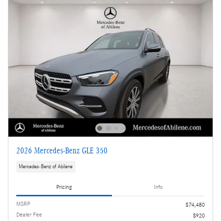
2026 Mercedes-Benz GLE 350
Mercedes-Benz of Abilene
Pricing
Info
MSRP
$74,480
Dealer Fee
$920