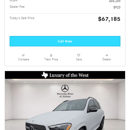
MSRP
$66,265
Dealer Fee
$920
$67,185
Today's Sale Price
Call Now
Compare
Track Price
Save
Details