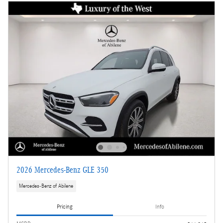
2026 Mercedes-Benz GLE 350
Mercedes-Benz of Abilene
Pricing
Info