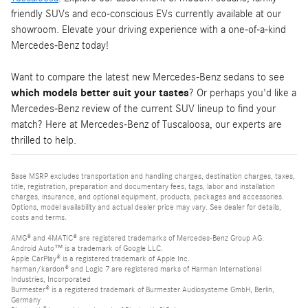
friendly SUVs and eco-conscious EVs currently available at our
showroom. Elevate your driving experience with a one-of-a-kind
Mercedes-Benz today!
Want to compare the latest new Mercedes-Benz sedans to see
which models better suit your tastes
? Or perhaps you'd like a
Mercedes-Benz review of the current SUV lineup to find your
match? Here at Mercedes-Benz of Tuscaloosa, our experts are
thrilled to help.
Base MSRP excludes transportation and handling charges, destination charges, taxes,
title, registration, preparation and documentary fees, tags, labor and installation
charges, insurance, and optional equipment, products, packages and accessories.
Options, model availability and actual dealer price may vary. See dealer for details,
costs and terms.
AMG® and 4MATIC® are registered trademarks of Mercedes-Benz Group AG.
Android Auto™ is a trademark of Google LLC.
Apple CarPlay® is a registered trademark of Apple Inc.
harman/kardon® and Logic 7 are registered marks of Harman International
Industries, Incorporated
Burmester® is a registered trademark of Burmester Audiosysteme GmbH, Berlin,
Germany