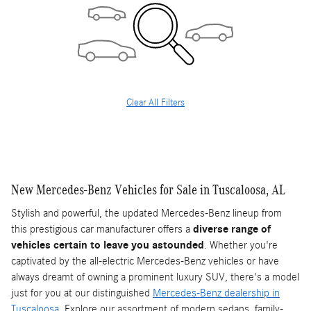
Clear All Filters
New Mercedes-Benz Vehicles for Sale in Tuscaloosa, AL
Stylish and powerful, the updated Mercedes-Benz lineup from
this prestigious car manufacturer offers a
diverse range of
vehicles certain to leave you astounded
. Whether you're
captivated by the all-electric Mercedes-Benz vehicles or have
always dreamt of owning a prominent luxury SUV, there's a model
just for you at our distinguished
Mercedes-Benz dealership in
Tuscaloosa
. Explore our assortment of modern sedans, family-