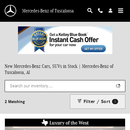
Skip to main content
Mercedes-Benz of Tuscaloosa
New Mercedes-Benz Cars, SUVs in Stock | Mercedes-Benz of
Tuscaloosa, Al
Filter / Sort
2 Matching
1