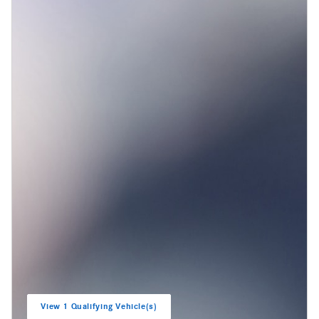
View 1 Qualifying Vehicle(s)
open in same tab