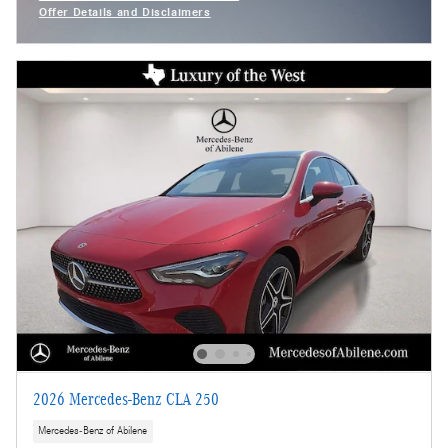
Offer Details and Disclaimers
Open Incentive Modal
2026 Mercedes-Benz CLA 250
Mercedes-Benz of Abilene