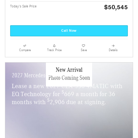
$50,545
Today's Sale Price
Call Now
Compare
Track Price
Save
Details
New Arrival
2027 Mercedes-Benz CLA 350
Photo Coming Soon
Lease a new 2027 CLA 350 4MATIC with
$
EQ Technology for
669 a month for 36
$
months with
2,906 due at signing.