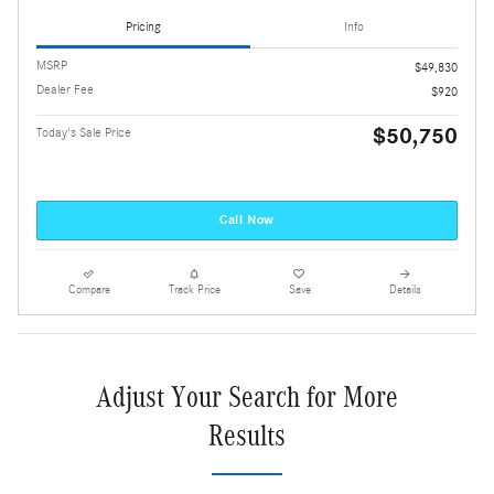
Pricing
Info
MSRP
$49,830
Dealer Fee
$920
$50,750
Today's Sale Price
Call Now
Compare
Track Price
Save
Details
Adjust Your Search for More
Results