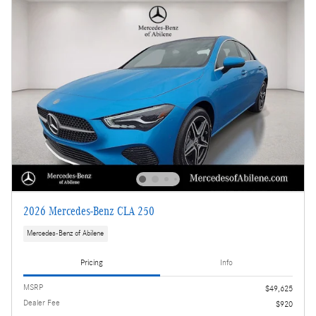
2026 Mercedes-Benz CLA 250
Mercedes-Benz of Abilene
Pricing
Info
MSRP
$49,625
Dealer Fee
$920