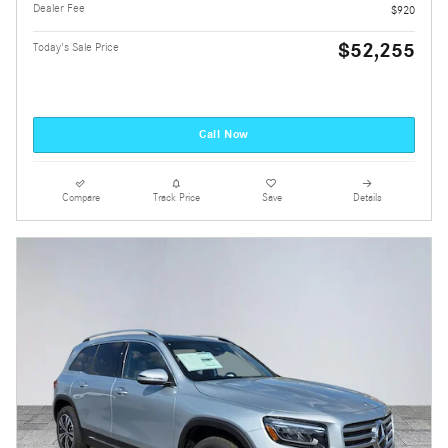
Dealer Fee
$920
$52,255
Today's Sale Price
Call Now
Compare
Track Price
Save
Details