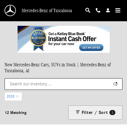
Skip to main content
Mercedes-Benz of Tuscaloosa
New Mercedes-Benz Cars, SUVs in Stock | Mercedes-Benz of
Tuscaloosa, Al
2026
11
Filter / Sort
12 Matching
3