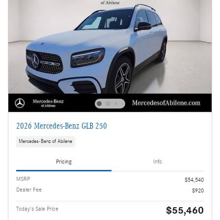
2026 Mercedes-Benz GLB 250
Mercedes-Benz of Abilene
Pricing
Info
MSRP
$54,540
Dealer Fee
$920
$55,460
Today's Sale Price