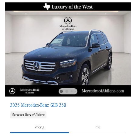
2025 Mercedes-Benz GLB 250
Mercedes-Benz of Abilene
Pricing
Info