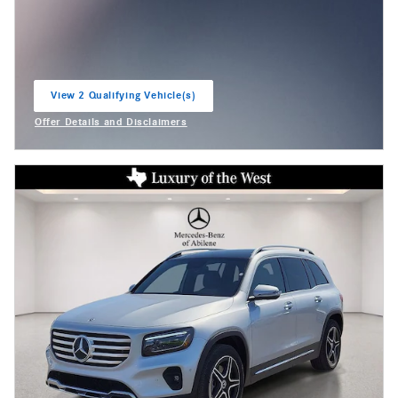
View 2 Qualifying Vehicle(s)
open in same tab
Offer Details and Disclaimers
Open Incentive Modal