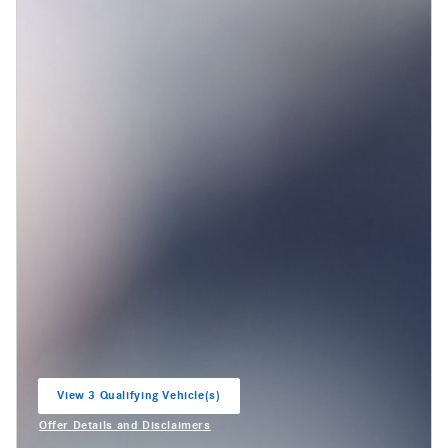
View 3 Qualifying Vehicle(s)
open in same tab
Offer Details and Disclaimers
Open Incentive Modal