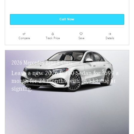
Call Now
Compare
Track Price
Save
Details
2026 Mercedes-Benz E-Class
$
Lease a new 2026 E 350 Sedan for
699 a
$
month for 24 months with
6,533 due at
signing.