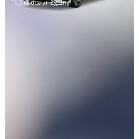
$
6,918 due at signing.