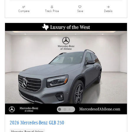
Compare
Track Price
Save
Details
2026 Mercedes-Benz GLB 250