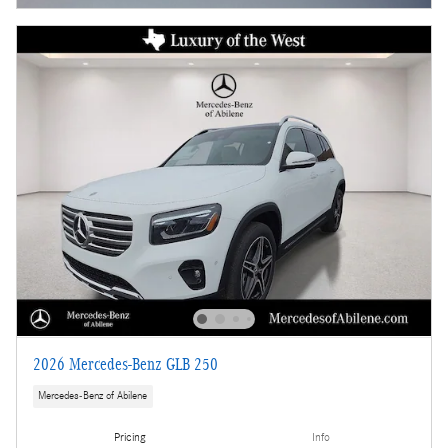
2026 Mercedes-Benz GLB 250
Mercedes-Benz of Abilene
Pricing
Info