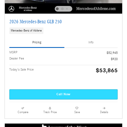
2026 Mercedes-Benz GLB 250
Mercedes-Benz of Abilene
Pricing
Info
MSRP
$52,945
Dealer Fee
$920
$53,865
Today's Sale Price
Call Now
Compare
Track Price
Save
Details