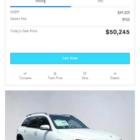
Pricing
Info
MSRP
$49,325
Dealer Fee
$920
$50,245
Today's Sale Price
Call Now
Compare
Track Price
Save
Details