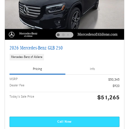
2026 Mercedes-Benz GLB 250
Mercedes-Benz of Abilene
Pricing
Info
MSRP
$50,345
Dealer Fee
$920
$51,265
Today's Sale Price
Call Now