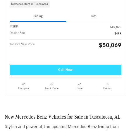
Mercedes-Benz of Tuscaloosa
Pricing
Info
MSRP
$49,570
Dealer Fee
$499
$50,069
Today's Sale Price
Call Now
Compare
Track Price
Save
Details
New Mercedes-Benz Vehicles for Sale in Tuscaloosa, AL
Stylish and powerful, the updated Mercedes-Benz lineup from