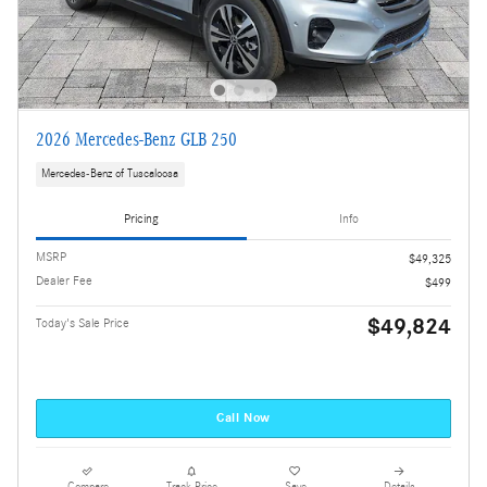
2026 Mercedes-Benz GLB 250
Mercedes-Benz of Tuscaloosa
Pricing
Info
MSRP
$49,325
Dealer Fee
$499
$49,824
Today's Sale Price
Call Now
Compare
Track Price
Save
Details