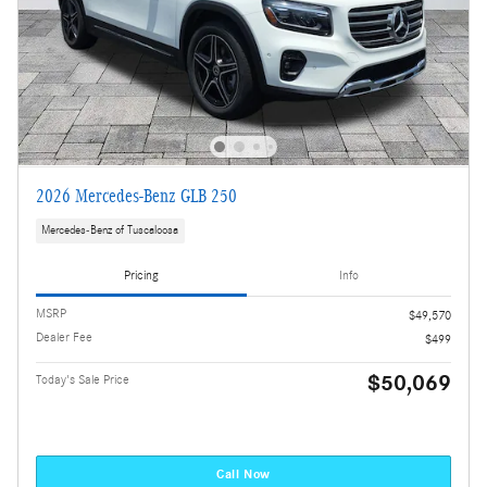
2026 Mercedes-Benz GLB 250
Mercedes-Benz of Tuscaloosa
Pricing
Info
MSRP
$49,570
Dealer Fee
$499
$50,069
Today's Sale Price
Call Now