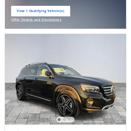
View 1 Qualifying Vehicle(s)
open in same tab
Offer Details and Disclaimers
Open Incentive Modal