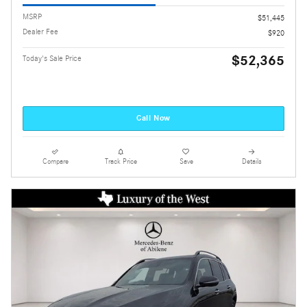
MSRP
$51,445
Dealer Fee
$920
$52,365
Today's Sale Price
Call Now
Compare
Track Price
Save
Details