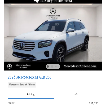
2026 Mercedes-Benz GLB 250
Mercedes-Benz of Abilene
Pricing
Info
MSRP
$51,335