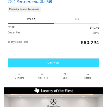
2026 Mercedes-Benz GLB 250
Mercedes-Benz of Tuscaloosa
Pricing
Info
MSRP
$49,795
Dealer Fee
$499
$50,294
Today's Sale Price
Call Now
Compare
Track Price
Save
Details