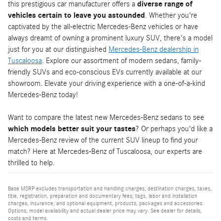
this prestigious car manufacturer offers a
diverse range of
vehicles certain to leave you astounded
. Whether you're
captivated by the all-electric Mercedes-Benz vehicles or have
always dreamt of owning a prominent luxury SUV, there's a model
just for you at our distinguished
Mercedes-Benz dealership in
Tuscaloosa
. Explore our assortment of modern sedans, family-
friendly SUVs and eco-conscious EVs currently available at our
showroom. Elevate your driving experience with a one-of-a-kind
Mercedes-Benz today!
Want to compare the latest new Mercedes-Benz sedans to see
which models better suit your tastes
? Or perhaps you'd like a
Mercedes-Benz review of the current SUV lineup to find your
match? Here at Mercedes-Benz of Tuscaloosa, our experts are
thrilled to help.
Base MSRP excludes transportation and handling charges, destination charges, taxes,
title, registration, preparation and documentary fees, tags, labor and installation
charges, insurance, and optional equipment, products, packages and accessories.
Options, model availability and actual dealer price may vary. See dealer for details,
costs and terms.