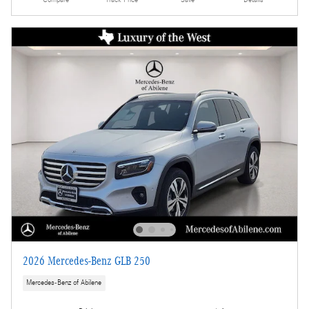
2026 Mercedes-Benz GLB 250
Mercedes-Benz of Abilene