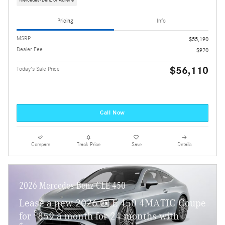
Mercedes-Benz of Abilene
Pricing
Info
MSRP
$55,190
Dealer Fee
$920
$56,110
Today's Sale Price
Call Now
Compare
Track Price
Save
Details
2026 Mercedes-Benz CLE 450
Lease a new 2026 CLE 450 4MATIC Coupe
$
for
859 a month for 24 months with