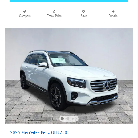
Compare
Track Price
Save
Details
2026 Mercedes-Benz GLB 250