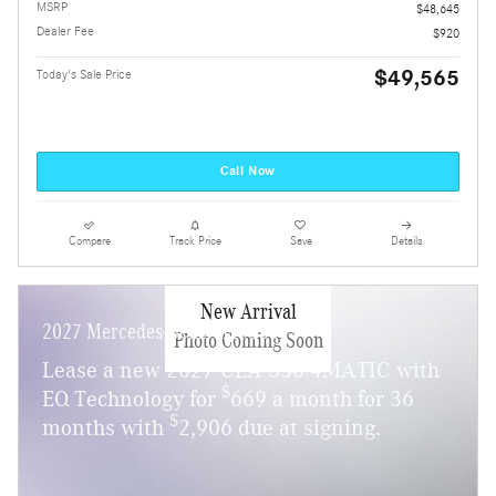
MSRP
$48,645
Dealer Fee
$920
$49,565
Today's Sale Price
Call Now
Compare
Track Price
Save
Details
New Arrival
2027 Mercedes-Benz CLA 350
Photo Coming Soon
Lease a new 2027 CLA 350 4MATIC with
$
EQ Technology for
669 a month for 36
$
months with
2,906 due at signing.